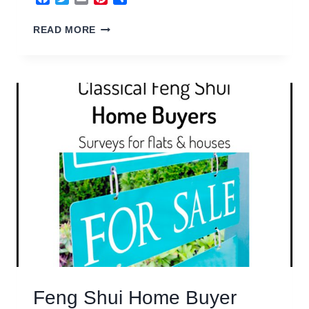
FENG
READ MORE
SHUI
COMMERCIAL
PROPERTY
Feng Shui Home Buyer