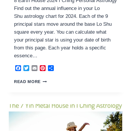
8 Earth House 2024 I Ching Personal Astrology
Find out the annual influence in your Lo
Shu astrology chart for 2024. Each of the 9
principal stars move around the base Lo Shu
square every year. You can calculate what
your principal star is using your date of birth
from this page. Each year holds a specific
essence…
Facebook
Twitter
Email
Pinterest
Share
8
READ MORE
EARTH
HOUSE
2024