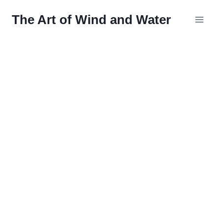
Skip
The Art of Wind and Water
to
content