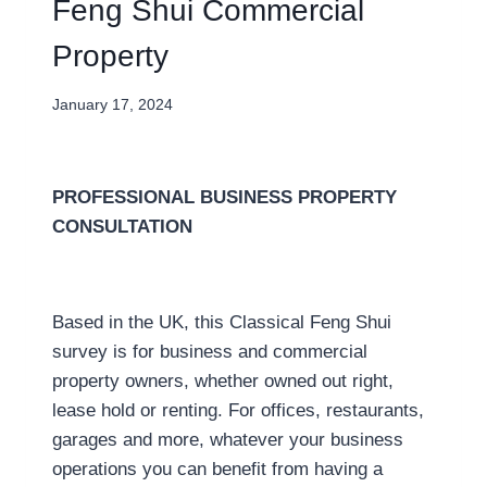
Feng Shui Commercial
Property
January 17, 2024
PROFESSIONAL BUSINESS PROPERTY
CONSULTATION
Based in the UK, this Classical Feng Shui
survey is for business and commercial
property owners, whether owned out right,
lease hold or renting. For offices, restaurants,
garages and more, whatever your business
operations you can benefit from having a