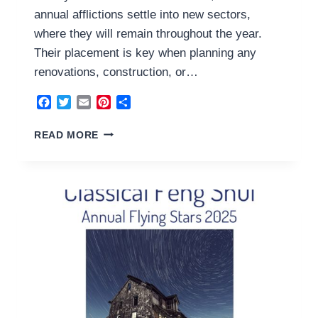
annual afflictions settle into new sectors,
where they will remain throughout the year.
Their placement is key when planning any
renovations, construction, or…
Facebook
Twitter
Email
Pinterest
Share
THE
READ MORE
ANNUAL
AFFLICTIONS
2025