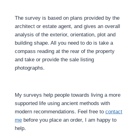
The survey is based on plans provided by the
architect or estate agent, and gives an overall
analysis of the exterior, orientation, plot and
building shape. All you need to do is take a
compass reading at the rear of the property
and take or provide the sale listing
photographs.
My surveys help people towards living a more
supported life using ancient methods with
modern recommendations. Feel free to
contact
me
before you place an order, I am happy to
help.