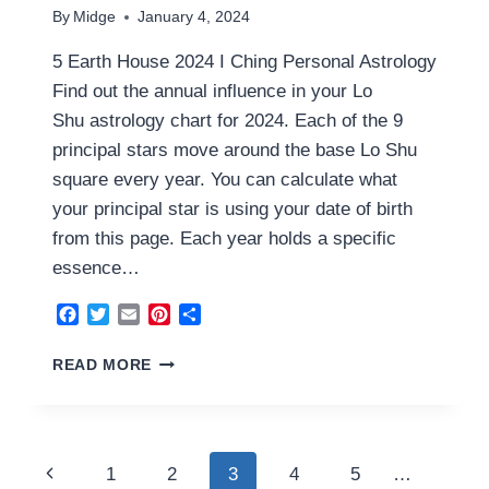
By
Midge
January 4, 2024
5 Earth House 2024 I Ching Personal Astrology
Find out the annual influence in your Lo
Shu astrology chart for 2024. Each of the 9
principal stars move around the base Lo Shu
square every year. You can calculate what
your principal star is using your date of birth
from this page. Each year holds a specific
essence…
Facebook
Twitter
Email
Pinterest
Share
5
READ MORE
EARTH
HOUSE
2024
Page
Previous
1
2
3
4
5
…