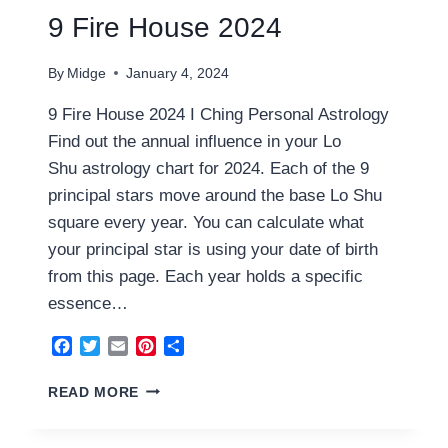
9 Fire House 2024
By
Midge
January 4, 2024
9 Fire House 2024 I Ching Personal Astrology
Find out the annual influence in your Lo
Shu astrology chart for 2024. Each of the 9
principal stars move around the base Lo Shu
square every year. You can calculate what
your principal star is using your date of birth
from this page. Each year holds a specific
essence…
Facebook
Twitter
Email
Pinterest
Share
9
READ MORE
FIRE
HOUSE