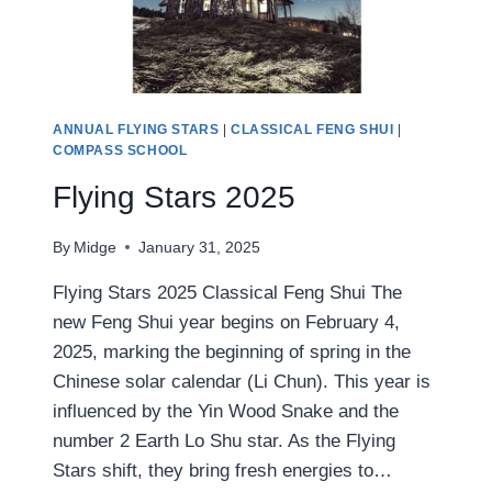
ANNUAL FLYING STARS
|
CLASSICAL FENG SHUI
|
COMPASS SCHOOL
Flying Stars 2025
By
Midge
January 31, 2025
Flying Stars 2025 Classical Feng Shui The
new Feng Shui year begins on February 4,
2025, marking the beginning of spring in the
Chinese solar calendar (Li Chun). This year is
influenced by the Yin Wood Snake and the
number 2 Earth Lo Shu star. As the Flying
Stars shift, they bring fresh energies to…