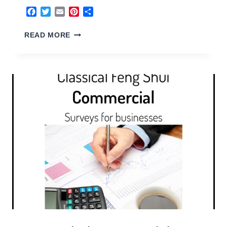
Facebook
Twitter
Email
Pinterest
Share
FLYING
READ MORE
STARS
2025