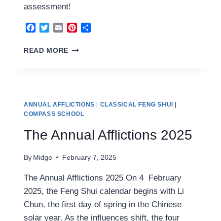
assessment!
Facebook
Twitter
Email
Pinterest
Share
FENG
READ MORE
SHUI
2025
ANALYSIS
ANNUAL AFFLICTIONS
|
CLASSICAL FENG SHUI
|
COMPASS SCHOOL
The Annual Afflictions 2025
By
Midge
February 7, 2025
The Annual Afflictions 2025 On 4 February
2025, the Feng Shui calendar begins with Li
Chun, the first day of spring in the Chinese
solar year. As the influences shift, the four