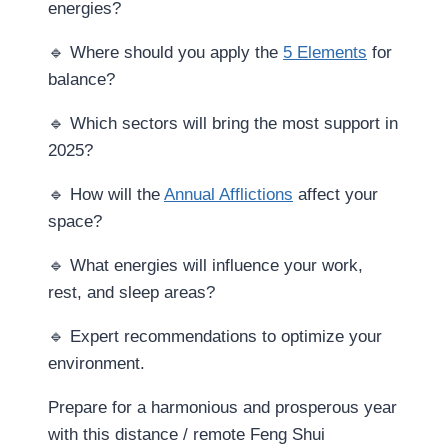
energies?
🔹 Where should you apply the
5 Elements
for
balance?
🔹 Which sectors will bring the most support in
2025?
🔹 How will the
Annual Afflictions
affect your
space?
🔹 What energies will influence your work,
rest, and sleep areas?
🔹 Expert recommendations to optimize your
environment.
Prepare for a harmonious and prosperous year
with this distance / remote Feng Shui