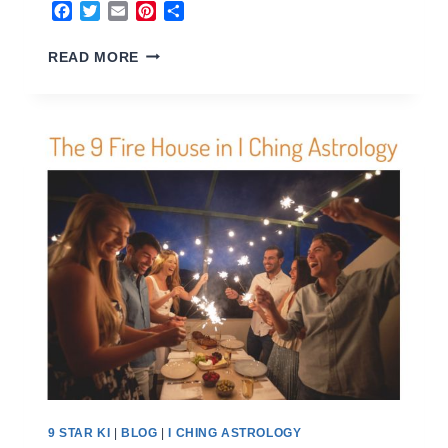
Facebook
Twitter
Email
Pinterest
Share
FENG
READ MORE
SHUI
HOME
BUYER
9 STAR KI
|
BLOG
|
I CHING ASTROLOGY