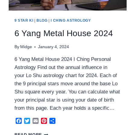
9 STAR KI
|
BLOG
|
I CHING ASTROLOGY
6 Yang Metal House 2024
By
Midge
January 4, 2024
6 Yang Metal House 2024 I Ching Personal
Astrology Find out the annual influence in
your Lo Shu astrology chart for 2024. Each of
the 9 principal stars move around the base Lo
Shu square every year. You can calculate what
your principal star is using your date of birth
from this page. Each year holds a specific…
Facebook
Twitter
Email
Pinterest
Share
6
READ MORE