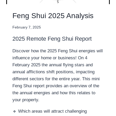
Feng Shui 2025 Analysis
February 7, 2025
2025 Remote Feng Shui Report
Discover how the 2025 Feng Shui energies will
influence your home or business! On 4
February 2025 the annual flying stars and
annual afflictions shift positions, impacting
different sectors for the entire year. This mini
Feng Shui report provides an overview of the
the annual energies and how this relates to
your property.
🔹 Which areas will attract challenging