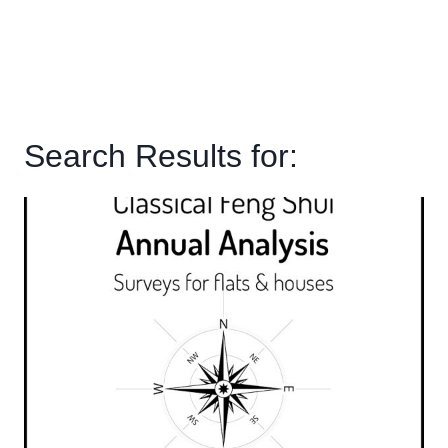
Search Results for: