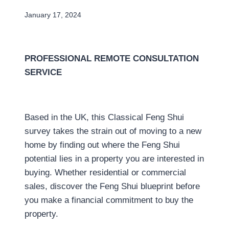
January 17, 2024
PROFESSIONAL
REMOTE
CONSULTATION
SERVICE
Based in the UK, this Classical Feng Shui
survey takes the strain out of moving to a new
home by finding out where the Feng Shui
potential lies in a property you are interested in
buying. Whether residential or commercial
sales, discover the Feng Shui blueprint before
you make a financial commitment to buy the
property.