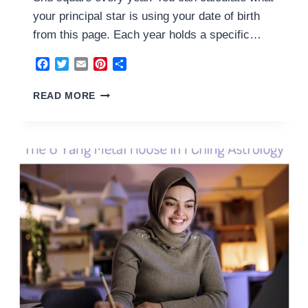
your principal star is using your date of birth
from this page. Each year holds a specific…
Facebook
Twitter
Email
Pinterest
Share
7
READ MORE
YIN
METAL
HOUSE
2024