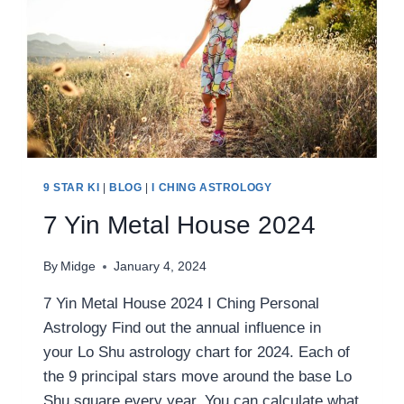
9 STAR KI
|
BLOG
|
I CHING ASTROLOGY
7 Yin Metal House 2024
By
Midge
January 4, 2024
7 Yin Metal House 2024 I Ching Personal
Astrology Find out the annual influence in
your Lo Shu astrology chart for 2024. Each of
the 9 principal stars move around the base Lo
Shu square every year. You can calculate what