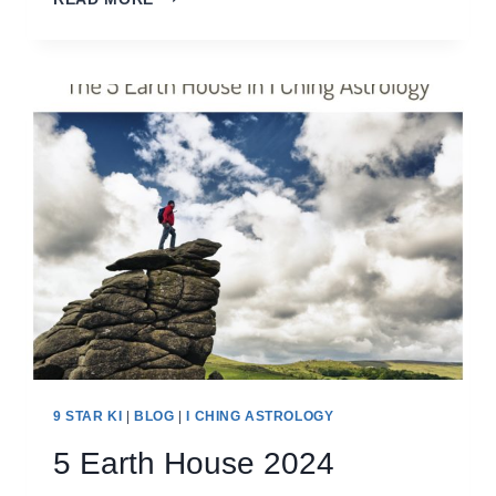
YANG
METAL
HOUSE
2024
9 STAR KI
|
BLOG
|
I CHING ASTROLOGY
5 Earth House 2024