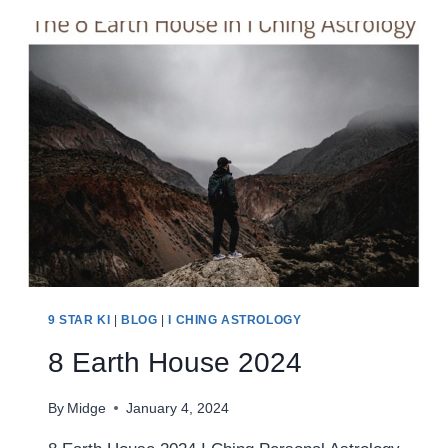
2024
9 STAR KI
|
BLOG
|
I CHING ASTROLOGY
8 Earth House 2024
By
Midge
January 4, 2024