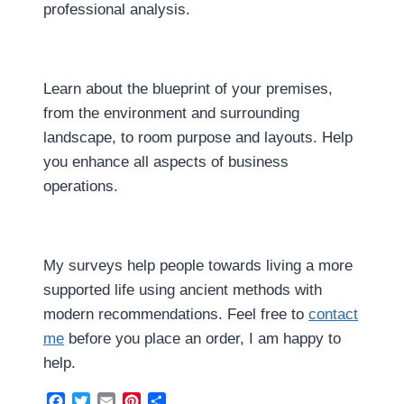
professional analysis.
Learn about the blueprint of your premises,
from the environment and surrounding
landscape, to room purpose and layouts. Help
you enhance all aspects of business
operations.
My surveys help people towards living a more
supported life using ancient methods with
modern recommendations. Feel free to
contact
me
before you place an order, I am happy to
help.
Facebook
Twitter
Email
Pinterest
Share