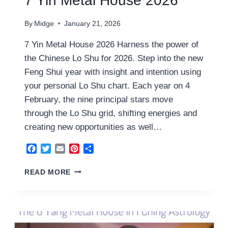
7 Yin Metal House 2026
By
Midge
January 21, 2026
7 Yin Metal House 2026 Harness the power of
the Chinese Lo Shu for 2026. Step into the new
Feng Shui year with insight and intention using
your personal Lo Shu chart. Each year on 4
February, the nine principal stars move
through the Lo Shu grid, shifting energies and
creating new opportunities as well…
Facebook
Twitter
Email
Pinterest
Share
7
READ MORE
YIN
METAL
HOUSE
2026