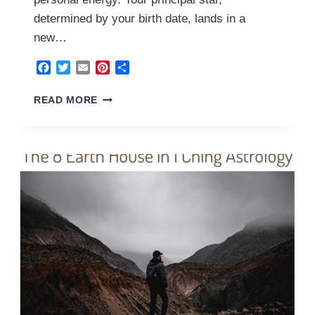
determined by your birth date, lands in a
new…
Facebook
Twitter
Email
Pinterest
Share
9
READ MORE
FIRE
HOUSE
2026