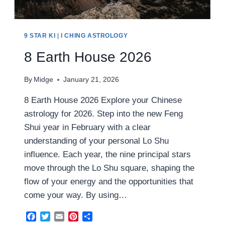
9 STAR KI
|
I CHING ASTROLOGY
8 Earth House 2026
By
Midge
January 21, 2026
8 Earth House 2026 Explore your Chinese
astrology for 2026. Step into the new Feng
Shui year in February with a clear
understanding of your personal Lo Shu
influence. Each year, the nine principal stars
move through the Lo Shu square, shaping the
flow of your energy and the opportunities that
come your way. By using…
Facebook
Twitter
Email
Pinterest
Share