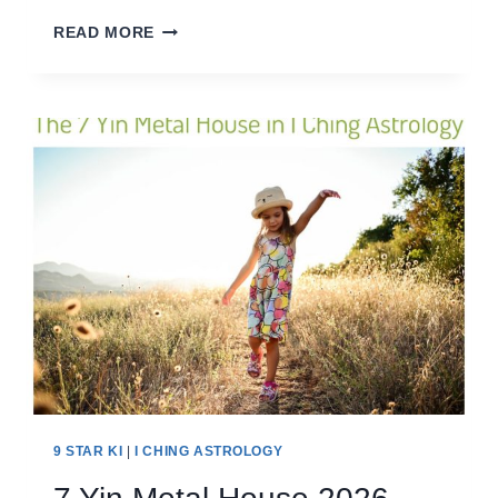
8
READ MORE
EARTH
HOUSE
2026
9 STAR KI
|
I CHING ASTROLOGY