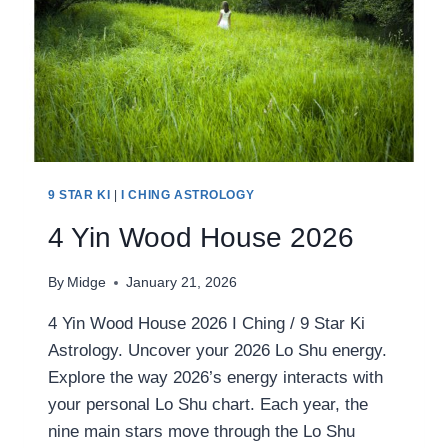
9 STAR KI
|
I CHING ASTROLOGY
4 Yin Wood House 2026
By
Midge
January 21, 2026
4 Yin Wood House 2026 I Ching / 9 Star Ki
Astrology. Uncover your 2026 Lo Shu energy.
Explore the way 2026’s energy interacts with
your personal Lo Shu chart. Each year, the
nine main stars move through the Lo Shu