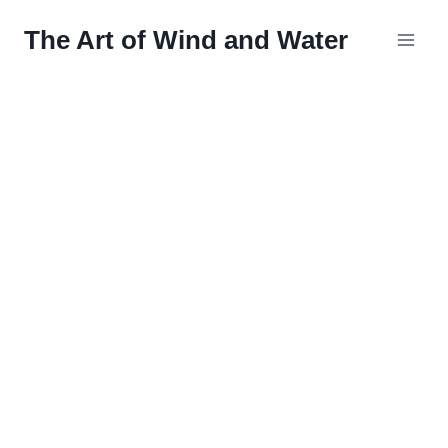
Skip
The Art of Wind and Water
to
content