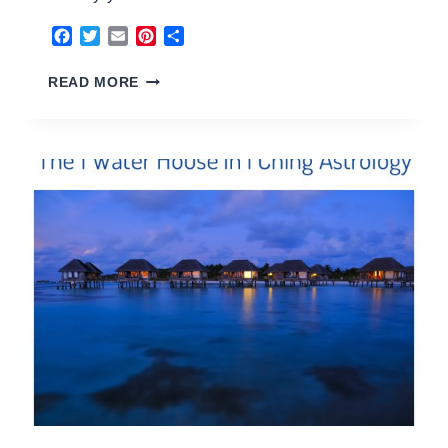
Facebook
Twitter
Email
Pinterest
Share
2
READ MORE
EARTH
HOUSE
2026