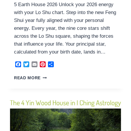
5 Earth House 2026 Unlock your 2026 energy
with your Lo Shu chart. Step into the new Feng
Shui year fully aligned with your personal
energy. Every year, the nine core stars shift
across the Lo Shu square, shaping the forces
that influence your life. Your principal star,
calculated from your birth date, lands in…
Facebook
Twitter
Email
Pinterest
Share
5
READ MORE
EARTH
HOUSE
2026