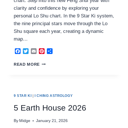
chart. Step into this new Feng Shui year with
clarity and confidence by exploring your
personal Lo Shu chart. In the 9 Star Ki system,
the nine principal stars move through the Lo
Shu square each year, creating a dynamic
map…
Facebook
Twitter
Email
Pinterest
Share
6
READ MORE
YANG
METAL
HOUSE
2026
9 STAR KI
|
I CHING ASTROLOGY
5 Earth House 2026
By
Midge
January 21, 2026