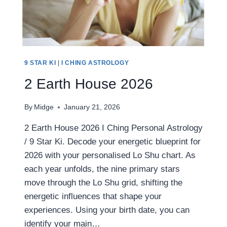
9 STAR KI
|
I CHING ASTROLOGY
2 Earth House 2026
By
Midge
January 21, 2026
2 Earth House 2026 I Ching Personal Astrology
/ 9 Star Ki. Decode your energetic blueprint for
2026 with your personalised Lo Shu chart. As
each year unfolds, the nine primary stars
move through the Lo Shu grid, shifting the
energetic influences that shape your
experiences. Using your birth date, you can
identify your main…