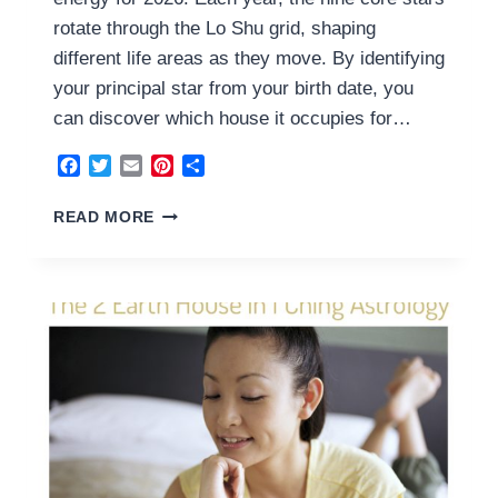
rotate through the Lo Shu grid, shaping
different life areas as they move. By identifying
your principal star from your birth date, you
can discover which house it occupies for…
Facebook
Twitter
Email
Pinterest
Share
3
READ MORE
YANG
WOOD
HOUSE
2026