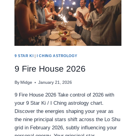
9 STAR KI
|
I CHING ASTROLOGY
9 Fire House 2026
By
Midge
January 21, 2026
9 Fire House 2026 Take control of 2026 with
your 9 Star Ki / I Ching astrology chart.
Discover the energies shaping your year as
the nine principal stars shift across the Lo Shu
grid in February 2026, subtly influencing your
personal energy. Your principal star,