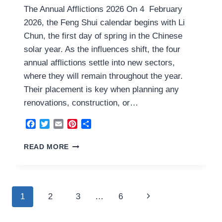
The Annual Afflictions 2026 On 4 February
2026, the Feng Shui calendar begins with Li
Chun, the first day of spring in the Chinese
solar year. As the influences shift, the four
annual afflictions settle into new sectors,
where they will remain throughout the year.
Their placement is key when planning any
renovations, construction, or…
Facebook
Twitter
Email
Pinterest
Share
THE
READ MORE
ANNUAL
AFFLICTIONS
2026
Page
Next
1
2
3
…
6
navigation
Page