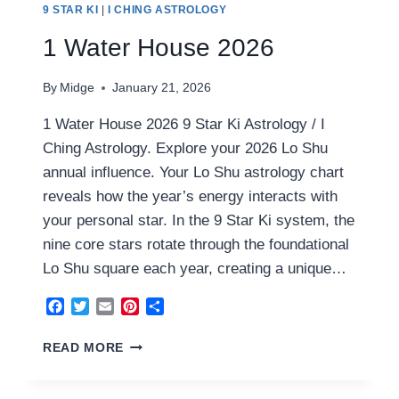
9 STAR KI
|
I CHING ASTROLOGY
1 Water House 2026
By
Midge
January 21, 2026
1 Water House 2026 9 Star Ki Astrology / I
Ching Astrology. Explore your 2026 Lo Shu
annual influence. Your Lo Shu astrology chart
reveals how the year’s energy interacts with
your personal star. In the 9 Star Ki system, the
nine core stars rotate through the foundational
Lo Shu square each year, creating a unique…
Facebook
Twitter
Email
Pinterest
Share
1
READ MORE
WATER
HOUSE