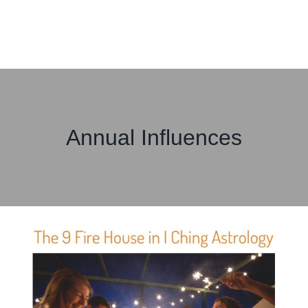
Annual Influences