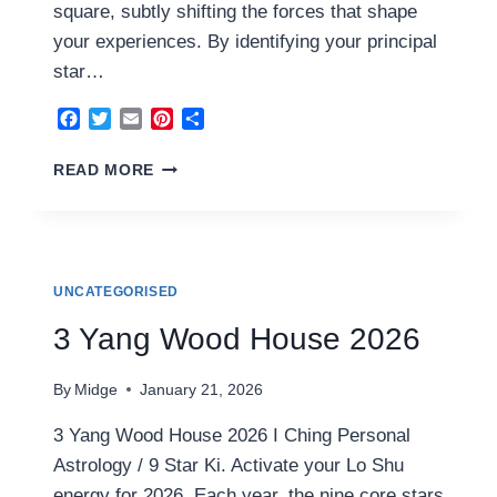
square, subtly shifting the forces that shape
your experiences. By identifying your principal
star…
Facebook
Twitter
Email
Pinterest
Share
4
READ MORE
YIN
WOOD
HOUSE
2026
UNCATEGORISED
3 Yang Wood House 2026
By
Midge
January 21, 2026
3 Yang Wood House 2026 I Ching Personal
Astrology / 9 Star Ki. Activate your Lo Shu
energy for 2026. Each year, the nine core stars