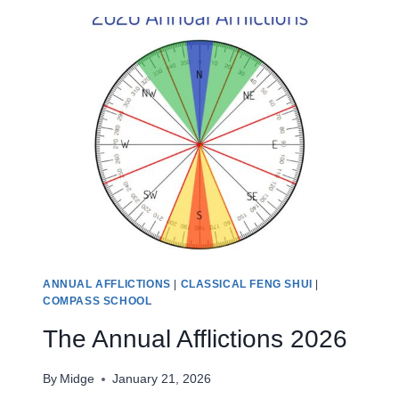
2026
ANNUAL AFFLICTIONS
|
CLASSICAL FENG SHUI
|
COMPASS SCHOOL
The Annual Afflictions 2026
By
Midge
January 21, 2026