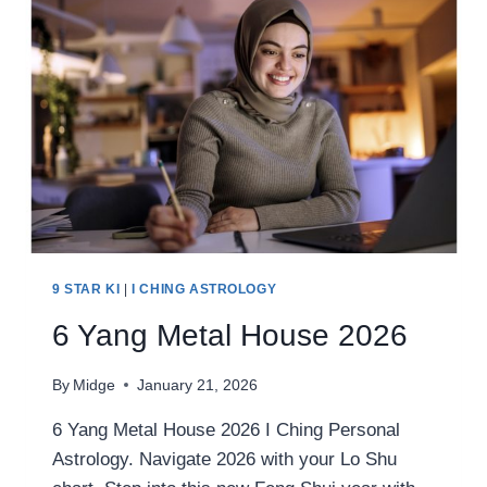
9 STAR KI
|
I CHING ASTROLOGY
6 Yang Metal House 2026
By
Midge
January 21, 2026
6 Yang Metal House 2026 I Ching Personal
Astrology. Navigate 2026 with your Lo Shu