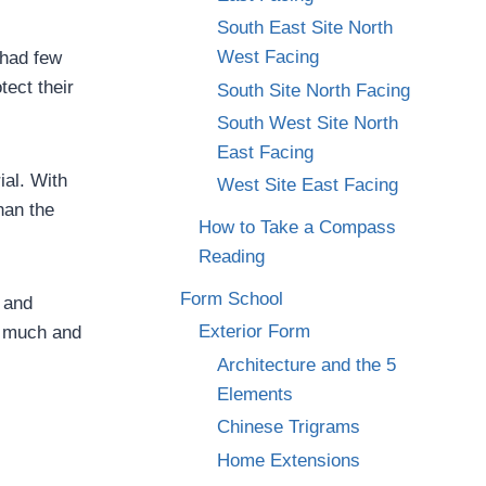
South East Site North
West Facing
 had few
tect their
South Site North Facing
South West Site North
East Facing
ial. With
West Site East Facing
han the
How to Take a Compass
Reading
Form School
 and
Exterior Form
oo much and
Architecture and the 5
Elements
Chinese Trigrams
Home Extensions