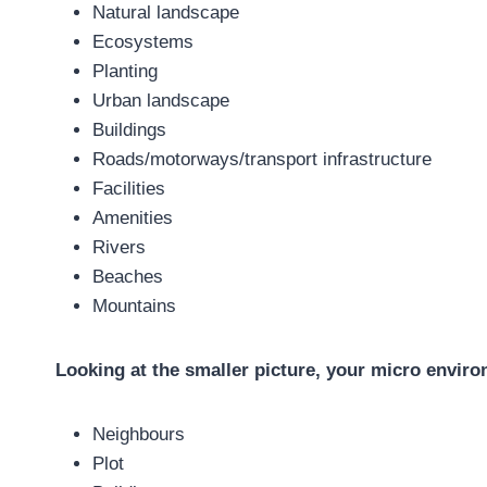
Natural landscape
Ecosystems
Planting
Urban landscape
Buildings
Roads/motorways/transport infrastructure
Facilities
Amenities
Rivers
Beaches
Mountains
Looking at the smaller picture, your micro enviro
Neighbours
Plot