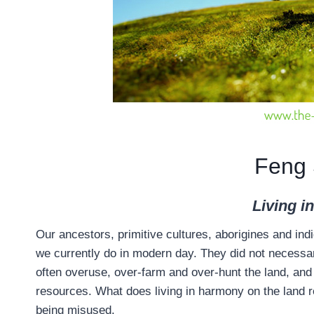
Feng 
Living i
Our ancestors, primitive cultures, aborigines and ind
we currently do in modern day. They did not necessari
often overuse, over-farm and over-hunt the land, and
resources. What does living in harmony on the land r
being misused.