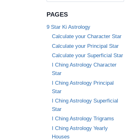
for:
PAGES
9 Star Ki Astrology
Calculate your Character Star
Calculate your Principal Star
Calculate your Superficial Star
I Ching Astrology Character
Star
I Ching Astrology Principal
Star
I Ching Astrology Superficial
Star
I Ching Astrology Trigrams
I Ching Astrology Yearly
Houses