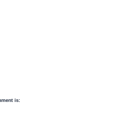
nment is: