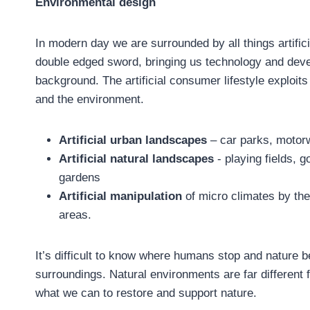
Environmental design
In modern day we are surrounded by all things artific
double edged sword, bringing us technology and deve
background. The artificial consumer lifestyle exploits
and the environment.
Artificial urban landscapes
– car parks, motor
Artificial natural landscapes
- playing fields,
gardens
Artificial manipulation
of micro climates by th
areas.
It’s difficult to know where humans stop and nature 
surroundings. Natural environments are far different
what we can to restore and support nature.