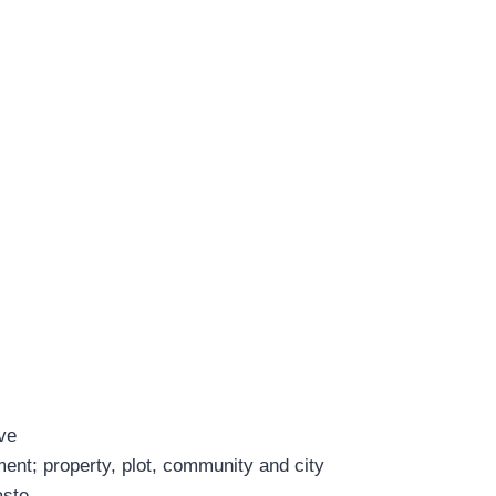
ve
ment; property, plot, community and city
aste