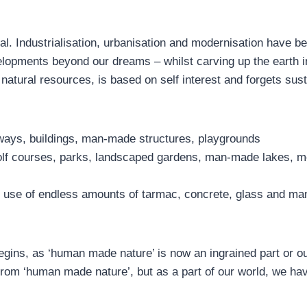
ial. Industrialisation, urbanisation and modernisation have 
lopments beyond our dreams – whilst carving up the earth i
 natural resources, is based on self interest and forgets sust
ways, buildings, man-made structures, playgrounds
 golf courses, parks, landscaped gardens, man-made lakes, m
e use of endless amounts of tarmac, concrete, glass and m
begins, as ‘human made nature’ is now an ingrained part or o
 from ‘human made nature’, but as a part of our world, we ha