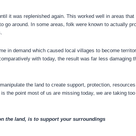
ntil it was replenished again. This worked well in areas that
o go around. In some areas, folk were known to actually pro
.
e in demand which caused local villages to become territor
l comparatively with today, the result was far less damaging t
manipulate the land to create support, protection, resources
is is the point most of us are missing today, we are taking t
on the land, is to support your
surroundings