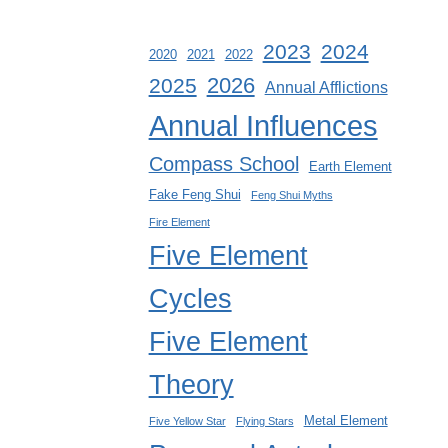
2023
2024
2020
2021
2022
2026
2025
Annual Afflictions
Annual Influences
Compass School
Earth Element
Fake Feng Shui
Feng Shui Myths
Fire Element
Five Element
Cycles
Five Element
Theory
Metal Element
Five Yellow Star
Flying Stars