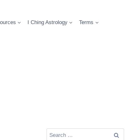
ources
I Ching Astrology
Terms
Search