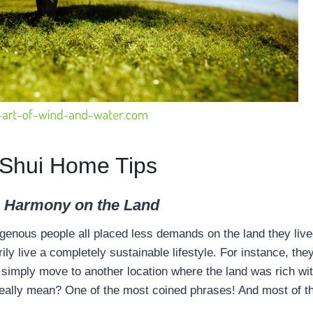
Shui Home Tips
n Harmony on the Land
igenous people all placed less demands on the land they liv
ly live a completely sustainable lifestyle. For instance, the
 simply move to another location where the land was rich wi
eally mean? One of the most coined phrases! And most of the