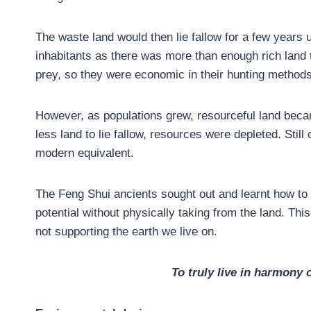
The waste land would then lie fallow for a few years u
inhabitants as there was more than enough rich land t
prey, so they were economic in their hunting methods
However, as populations grew, resourceful land becam
less land to lie fallow, resources were depleted. Stil
modern equivalent.
The Feng Shui ancients sought out and learnt how to 
potential without physically taking from the land. Th
not supporting the earth we live on.
To truly live in harmony 