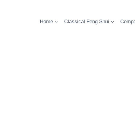
Skip
to
content
Home
Classical Feng Shui
Compa