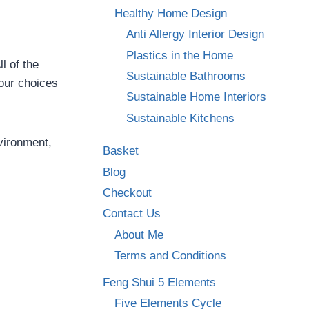
Healthy Home Design
Anti Allergy Interior Design
Plastics in the Home
l of the
Sustainable Bathrooms
our choices
Sustainable Home Interiors
Sustainable Kitchens
vironment,
Basket
Blog
Checkout
Contact Us
About Me
Terms and Conditions
Feng Shui 5 Elements
Five Elements Cycle