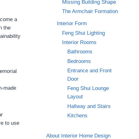
Missing Building Shape
The Armchair Formation
become a
Interior Form
n the
Feng Shui Lighting
ainability
Interior Rooms
Bathrooms
Bedrooms
Entrance and Front
emorial
Door
an-made
Feng Shui Lounge
Layout
Hallway and Stairs
ur
Kitchens
ve to use
About Interior Home Design