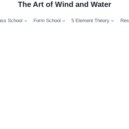
The Art of Wind and Water
ss School
Form School
5 Element Theory
Res