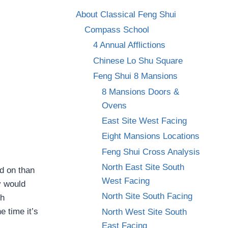
About Classical Feng Shui
Compass School
4 Annual Afflictions
Chinese Lo Shu Square
Feng Shui 8 Mansions
8 Mansions Doors &
Ovens
East Site West Facing
Eight Mansions Locations
Feng Shui Cross Analysis
North East Site South
ed on than
West Facing
y would
North Site South Facing
th
 time it’s
North West Site South
East Facing