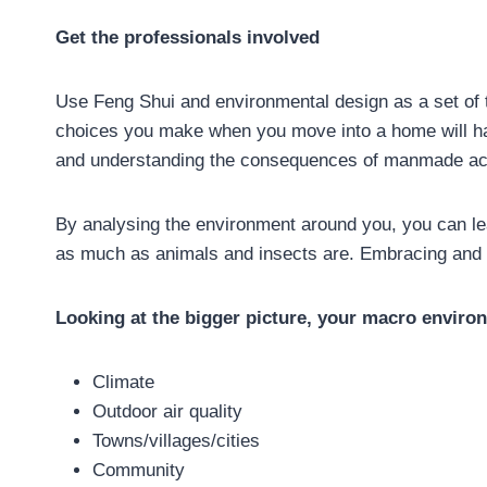
Get the professionals involved
Use Feng Shui and environmental design as a set of t
choices you make when you move into a home will hav
and understanding the consequences of manmade actio
By analysing the environment around you, you can le
as much as animals and insects are. Embracing and r
Looking at the bigger picture, your macro enviro
Climate
Outdoor air quality
Towns/villages/cities
Community