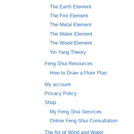
The Earth Element
The Fire Element
The Metal Element
The Water Element
The Wood Element
Yin Yang Theory
Feng Shui Resources
How to Draw a Floor Plan
My account
Privacy Policy
Shop
My Feng Shui Services
Online Feng Shui Consultation
The Art of Wind and Water