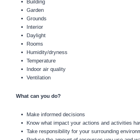
Building
Garden
Grounds
Interior
Daylight
Rooms
Humidity/dryness
Temperature
Indoor air quality
Ventilation
What can you do?
Make informed decisions
Know what impact your actions and activities ha
Take responsibility for your surrounding environ
Reduce the amount of resources you use and w