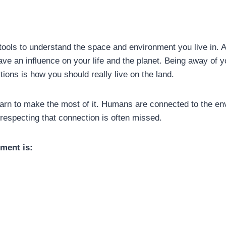
ools to understand the space and environment you live in. Al
e an influence on your life and the planet. Being away of y
ns is how you should really live on the land.
arn to make the most of it. Humans are connected to the en
especting that connection is often missed.
nment is: