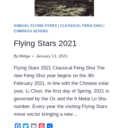
ANNUAL FLYING STARS
|
CLASSICAL FENG SHUI
|
COMPASS SCHOOL
Flying Stars 2021
By
Midge
January 13, 2021
Flying Stars 2021 Classical Feng Shui The
new Feng Shui year begins on the 3th
February 2021, in line with the Chinese solar
year, Li Chun, the first day of Spring. 2021 is
governed by the Ox and the 6 Metal Lo Shu
number. Every year the visiting Flying Stars
move sector bringing a new…
Facebook
Twitter
Email
Pinterest
Share