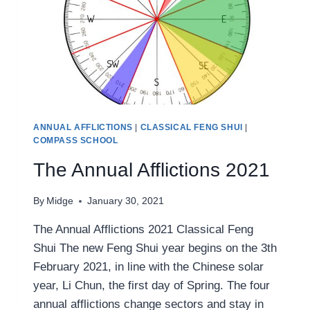
ANNUAL AFFLICTIONS
|
CLASSICAL FENG SHUI
|
COMPASS SCHOOL
The Annual Afflictions 2021
By
Midge
January 30, 2021
The Annual Afflictions 2021 Classical Feng
Shui The new Feng Shui year begins on the 3th
February 2021, in line with the Chinese solar
year, Li Chun, the first day of Spring. The four
annual afflictions change sectors and stay in