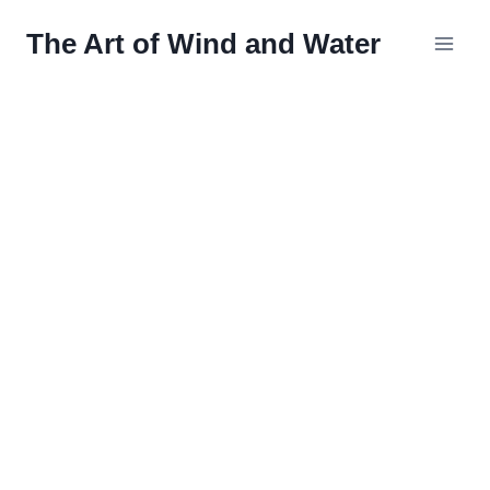
Skip
The Art of Wind and Water
to
content