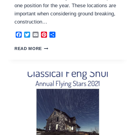
one position for the year. These locations are
important when considering ground breaking,
construction…
Facebook
Twitter
Email
Pinterest
Share
THE
READ MORE
ANNUAL
AFFLICTIONS
2021