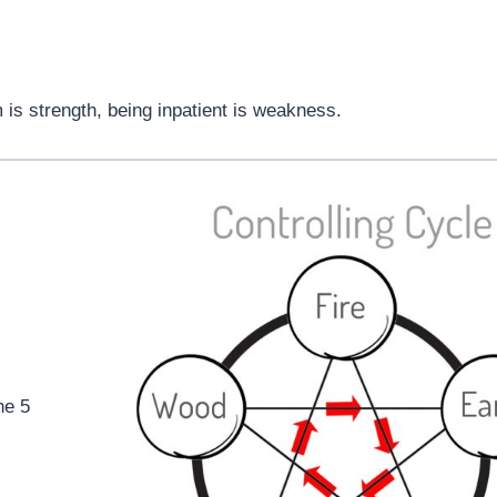
 is strength, being inpatient is weakness.
he 5