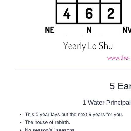
5 Ea
1 Water Principal
This 5 year lays out the next 9 years for you.
The house of rebirth.
No season/all seasons.