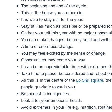
The beginning and end of the cycle.
This is the house you are born in.
It is wise to stay still for the year.
Stay still as much as possible or be prepared f
Gather yourself this year with no major upheaval
You can make changes, but only solid and well c
A time of enormous change.
You may feel excited by the sense of change.
Opportunities may come your way.
It can be an unpredictable time, with extremes t
Take time to pause, be considered and reflect on
As this is in the centre of the
Lo Shu square
, th
people gravitate towards you.
Be modest in indulgences.
Look after your emotional health.
Avoid extremes in your life e.g. nutrition, routine