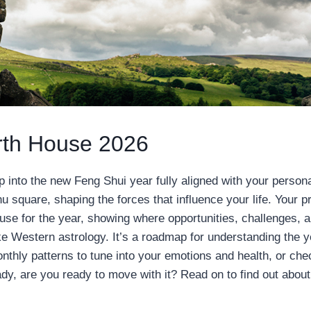
rth House 2026
 into the new Feng Shui year fully aligned with your person
u square, shaping the forces that influence your life. Your pr
ouse for the year, showing where opportunities, challenges, 
like Western astrology. It’s a roadmap for understanding the y
monthly patterns to tune into your emotions and health, or che
dy, are you ready to move with it? Read on to find out about