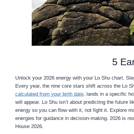
5 Ea
Unlock your 2026 energy with your Lo Shu chart. Step
Every year, the nine core stars shift across the Lo Sh
calculated from your birth date,
lands in a specific h
will appear. Lo Shu isn’t about predicting the future 
energy so you can flow with it, not fight it. Explore 
energies for guidance in decision-making. 2026 is rea
House 2026.