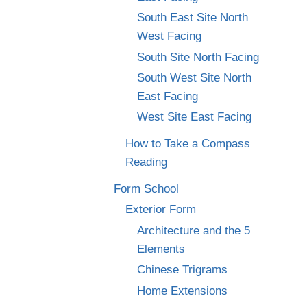
South East Site North
West Facing
South Site North Facing
South West Site North
East Facing
West Site East Facing
How to Take a Compass
Reading
Form School
Exterior Form
Architecture and the 5
Elements
Chinese Trigrams
Home Extensions