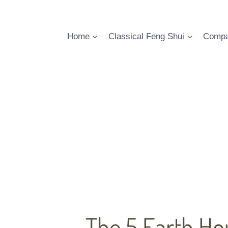
Skip
to
content
Home
Classical Feng Shui
Compa