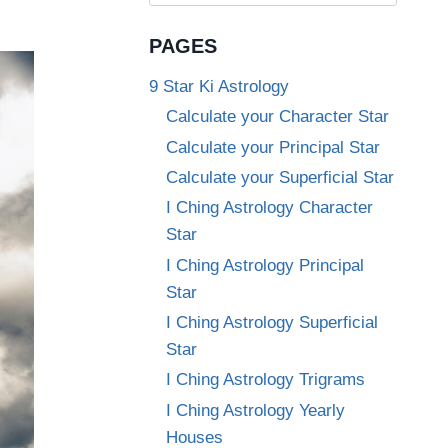
for:
PAGES
9 Star Ki Astrology
Calculate your Character Star
Calculate your Principal Star
Calculate your Superficial Star
I Ching Astrology Character
Star
I Ching Astrology Principal
Star
I Ching Astrology Superficial
Star
I Ching Astrology Trigrams
I Ching Astrology Yearly
Houses