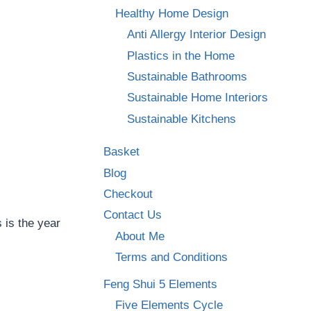
Healthy Home Design
Anti Allergy Interior Design
Plastics in the Home
Sustainable Bathrooms
Sustainable Home Interiors
Sustainable Kitchens
Basket
Blog
Checkout
Contact Us
 is the year
About Me
Terms and Conditions
Feng Shui 5 Elements
Five Elements Cycle