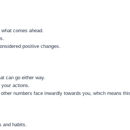
or what comes ahead.
s.
onsidered positive changes.
hat can go either way.
 your actions.
e other numbers face inwardly towards you, which means this
s and habits.