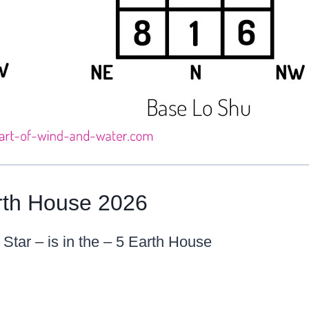
rth House 2026
 Star – is in the – 5 Earth House