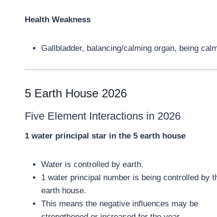
Health Weakness
Gallbladder, balancing/calming organ, being calm
5 Earth House 2026
Five Element Interactions in 2026
1 water principal star in the 5 earth house
Water is controlled by earth.
1 water principal number is being controlled by t
earth house.
This means the negative influences may be
strengthened or increased for the year.