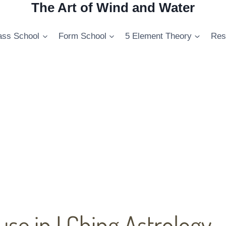
The Art of Wind and Water
ss School
Form School
5 Element Theory
Res