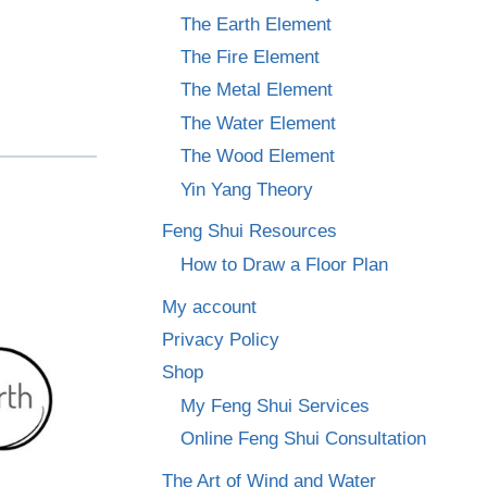
The Earth Element
The Fire Element
The Metal Element
The Water Element
The Wood Element
Yin Yang Theory
Feng Shui Resources
How to Draw a Floor Plan
My account
Privacy Policy
Shop
My Feng Shui Services
Online Feng Shui Consultation
The Art of Wind and Water