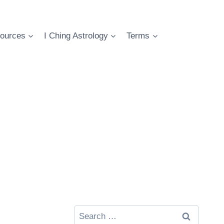
ources
I Ching Astrology
Terms
Search