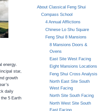
About Classical Feng Shui
Compass School
4 Annual Afflictions
Chinese Lo Shu Square
Feng Shui 8 Mansions
8 Mansions Doors &
Ovens
East Site West Facing
al energy.
Eight Mansions Locations
incipal star,
Feng Shui Cross Analysis
and growth
North East Site South
ear’s
West Facing
ck daily
North Site South Facing
 the 5 Earth
North West Site South
East Facing