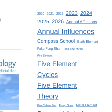
2023
2024
2020
2021
2022
2026
2025
Annual Afflictions
Annual Influences
Compass School
Earth Element
Fake Feng Shui
Feng Shui Myths
Fire Element
Five Element
Cycles
Five Element
Theory
Metal Element
Five Yellow Star
Flying Stars