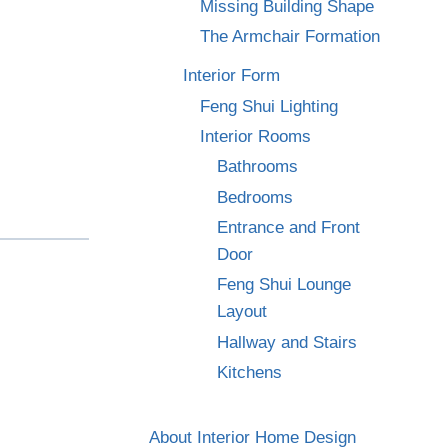
Missing Building Shape
The Armchair Formation
Interior Form
Feng Shui Lighting
Interior Rooms
Bathrooms
Bedrooms
Entrance and Front
Door
Feng Shui Lounge
Layout
Hallway and Stairs
Kitchens
About Interior Home Design