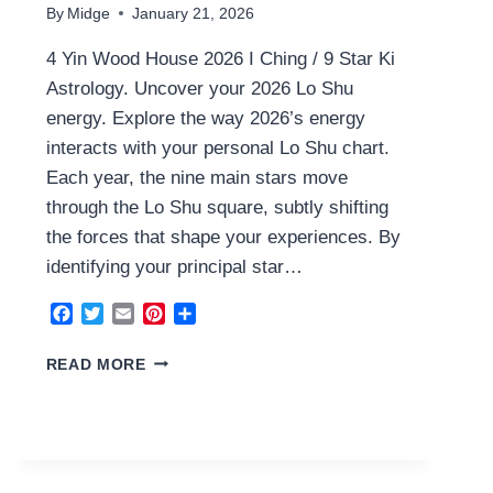
By
Midge
January 21, 2026
4 Yin Wood House 2026 I Ching / 9 Star Ki
Astrology. Uncover your 2026 Lo Shu
energy. Explore the way 2026’s energy
interacts with your personal Lo Shu chart.
Each year, the nine main stars move
through the Lo Shu square, subtly shifting
the forces that shape your experiences. By
identifying your principal star…
Facebook
Twitter
Email
Pinterest
Share
4
READ MORE
YIN
WOOD
HOUSE
2026