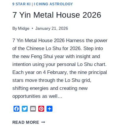
9 STAR KI
|
I CHING ASTROLOGY
7 Yin Metal House 2026
By
Midge
January 21, 2026
7 Yin Metal House 2026 Harness the power
of the Chinese Lo Shu for 2026. Step into
the new Feng Shui year with insight and
intention using your personal Lo Shu chart.
Each year on 4 February, the nine principal
stars move through the Lo Shu grid,
shifting energies and creating new
opportunities as well…
Facebook
Twitter
Email
Pinterest
Share
7
READ MORE
YIN