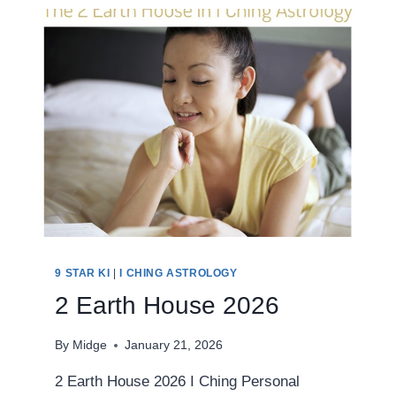
9 STAR KI
|
I CHING ASTROLOGY
2 Earth House 2026
By
Midge
January 21, 2026
2 Earth House 2026 I Ching Personal