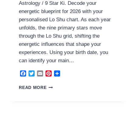
Astrology / 9 Star Ki. Decode your
energetic blueprint for 2026 with your
personalised Lo Shu chart. As each year
unfolds, the nine primary stars move
through the Lo Shu grid, shifting the
energetic influences that shape your
experiences. Using your birth date, you
can identify your main…
Facebook
Twitter
Email
Pinterest
Share
2
READ MORE
EARTH
HOUSE
2026