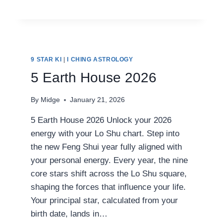
EARTH
HOUSE
2026
9 STAR KI
|
I CHING ASTROLOGY
5 Earth House 2026
By
Midge
January 21, 2026
5 Earth House 2026 Unlock your 2026
energy with your Lo Shu chart. Step into
the new Feng Shui year fully aligned with
your personal energy. Every year, the nine
core stars shift across the Lo Shu square,
shaping the forces that influence your life.
Your principal star, calculated from your
birth date, lands in…