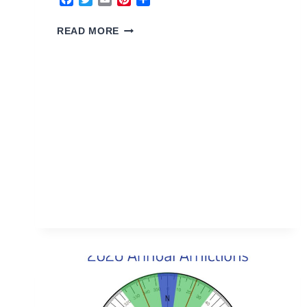
3
READ MORE
YANG
WOOD
HOUSE
2026