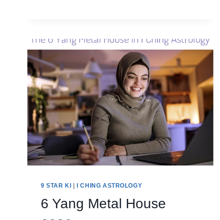
HOUSE
2026
9 STAR KI
|
I CHING ASTROLOGY
6 Yang Metal House