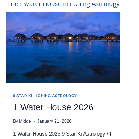
9 STAR KI
|
I CHING ASTROLOGY
1 Water House 2026
By
Midge
January 21, 2026
1 Water House 2026 9 Star Ki Astrology / I