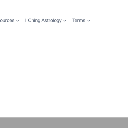
ources
I Ching Astrology
Terms