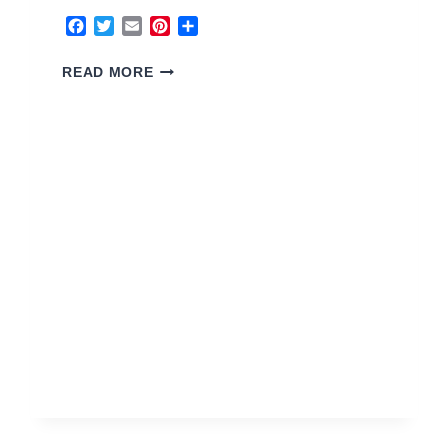
Facebook
Twitter
Email
Pinterest
Share
5
READ MORE
EARTH
HOUSE
2026