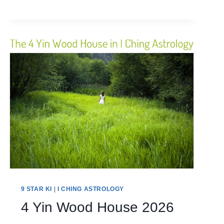
METAL
HOUSE
2026
9 STAR KI
|
I CHING ASTROLOGY
4 Yin Wood House 2026