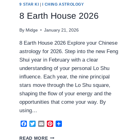
9 STAR KI
|
I CHING ASTROLOGY
8 Earth House 2026
By
Midge
January 21, 2026
8 Earth House 2026 Explore your Chinese
astrology for 2026. Step into the new Feng
Shui year in February with a clear
understanding of your personal Lo Shu
influence. Each year, the nine principal
stars move through the Lo Shu square,
shaping the flow of your energy and the
opportunities that come your way. By
using…
Facebook
Twitter
Email
Pinterest
Share
8
READ MORE