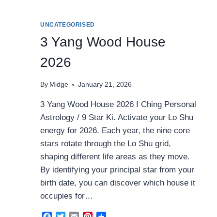
2026
UNCATEGORISED
3 Yang Wood House
2026
By
Midge
January 21, 2026
3 Yang Wood House 2026 I Ching Personal
Astrology / 9 Star Ki. Activate your Lo Shu
energy for 2026. Each year, the nine core
stars rotate through the Lo Shu grid,
shaping different life areas as they move.
By identifying your principal star from your
birth date, you can discover which house it
occupies for…
Facebook
Twitter
Email
Pinterest
Share