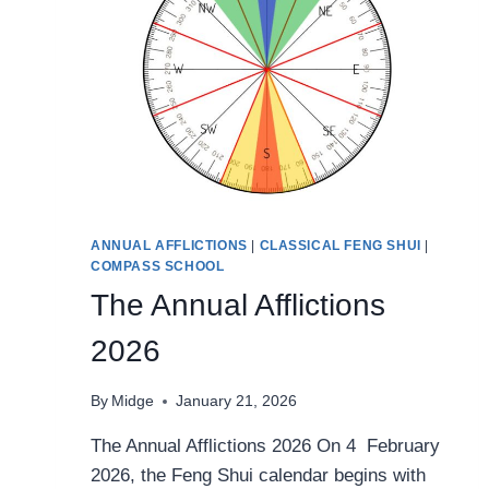
ANNUAL AFFLICTIONS
|
CLASSICAL FENG SHUI
|
COMPASS SCHOOL
The Annual Afflictions
2026
By
Midge
January 21, 2026
The Annual Afflictions 2026 On 4 February
2026, the Feng Shui calendar begins with