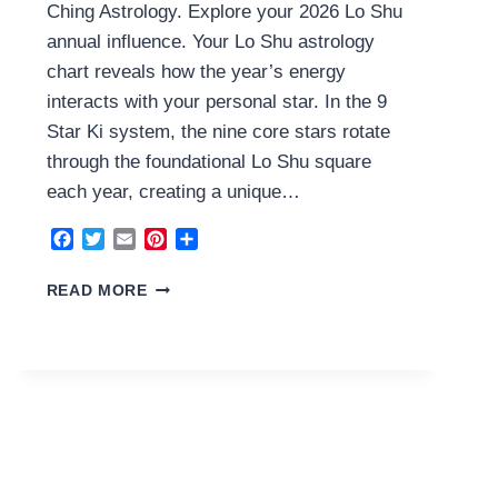
Ching Astrology. Explore your 2026 Lo Shu
annual influence. Your Lo Shu astrology
chart reveals how the year’s energy
interacts with your personal star. In the 9
Star Ki system, the nine core stars rotate
through the foundational Lo Shu square
each year, creating a unique…
Facebook
Twitter
Email
Pinterest
Share
1
READ MORE
WATER
HOUSE
2026