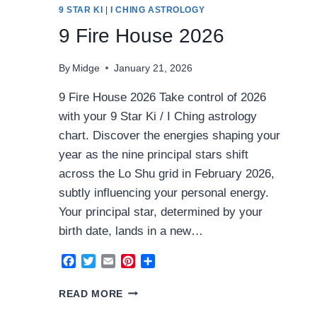
9 STAR KI
|
I CHING ASTROLOGY
9 Fire House 2026
By
Midge
January 21, 2026
9 Fire House 2026 Take control of 2026
with your 9 Star Ki / I Ching astrology
chart. Discover the energies shaping your
year as the nine principal stars shift
across the Lo Shu grid in February 2026,
subtly influencing your personal energy.
Your principal star, determined by your
birth date, lands in a new…
Facebook
Twitter
Email
Pinterest
Share
9
READ MORE
FIRE