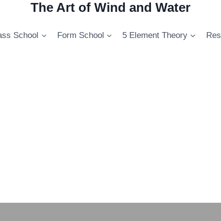
The Art of Wind and Water
ss School
Form School
5 Element Theory
Res