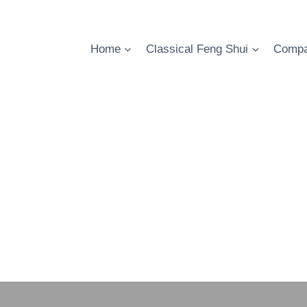
Skip
to
content
Home
Classical Feng Shui
Compa