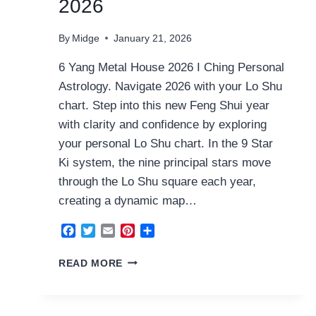
2026
By
Midge
January 21, 2026
6 Yang Metal House 2026 I Ching Personal
Astrology. Navigate 2026 with your Lo Shu
chart. Step into this new Feng Shui year
with clarity and confidence by exploring
your personal Lo Shu chart. In the 9 Star
Ki system, the nine principal stars move
through the Lo Shu square each year,
creating a dynamic map…
Facebook
Twitter
Email
Pinterest
Share
6
READ MORE
YANG
METAL
HOUSE