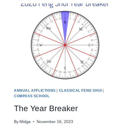
ANNUAL AFFLICTIONS
|
CLASSICAL FENG SHUI
|
COMPASS SCHOOL
The Year Breaker
By
Midge
November 16, 2023