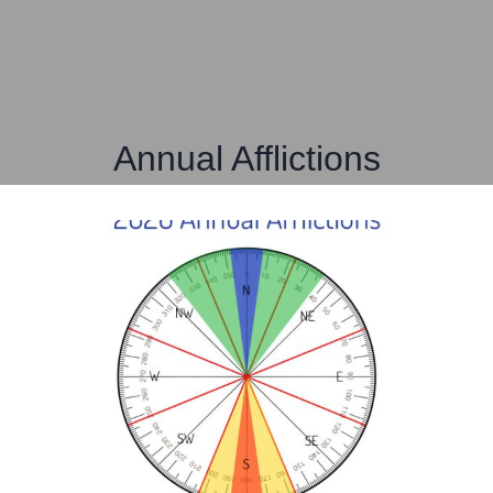
Annual Afflictions