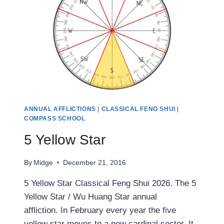
ANNUAL AFFLICTIONS
|
CLASSICAL FENG SHUI
|
COMPASS SCHOOL
5 Yellow Star
By
Midge
December 21, 2016
5 Yellow Star Classical Feng Shui 2026. The 5
Yellow Star / Wu Huang Star annual
affliction. In February every year the five
yellow star moves to a new cardinal sector. It