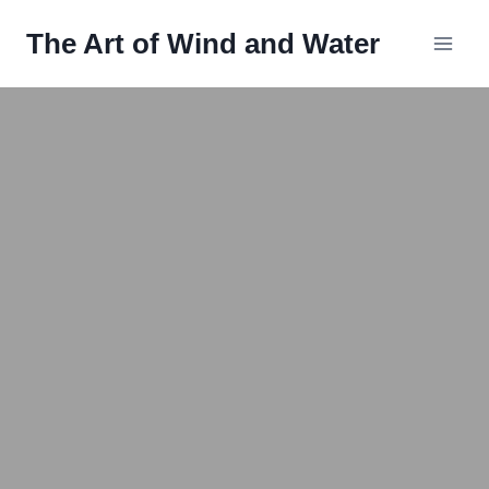
Skip
The Art of Wind and Water
to
content