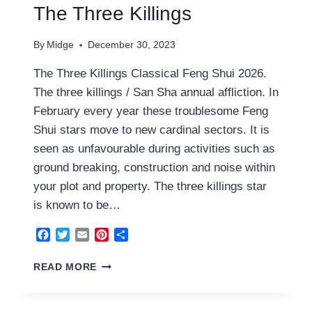
The Three Killings
By
Midge
December 30, 2023
The Three Killings Classical Feng Shui 2026.
The three killings / San Sha annual affliction. In
February every year these troublesome Feng
Shui stars move to new cardinal sectors. It is
seen as unfavourable during activities such as
ground breaking, construction and noise within
your plot and property. The three killings star
is known to be…
Facebook
Twitter
Email
Pinterest
Share
THE
READ MORE
THREE
KILLINGS