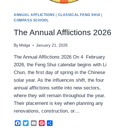
ANNUAL AFFLICTIONS
|
CLASSICAL FENG SHUI
|
COMPASS SCHOOL
The Annual Afflictions 2026
By
Midge
January 21, 2026
The Annual Afflictions 2026 On 4 February
2026, the Feng Shui calendar begins with Li
Chun, the first day of spring in the Chinese
solar year. As the influences shift, the four
annual afflictions settle into new sectors,
where they will remain throughout the year.
Their placement is key when planning any
renovations, construction, or…
Facebook
Twitter
Email
Pinterest
Share