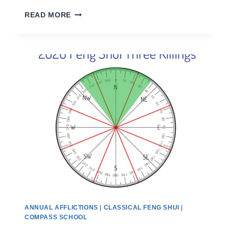
THE
READ MORE
ANNUAL
AFFLICTIONS
2026
ANNUAL AFFLICTIONS
|
CLASSICAL FENG SHUI
|
COMPASS SCHOOL