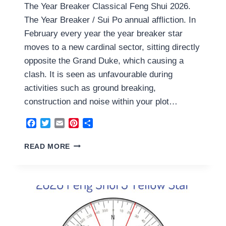
The Year Breaker Classical Feng Shui 2026.
The Year Breaker / Sui Po annual affliction. In
February every year the year breaker star
moves to a new cardinal sector, sitting directly
opposite the Grand Duke, which causing a
clash. It is seen as unfavourable during
activities such as ground breaking,
construction and noise within your plot…
Facebook
Twitter
Email
Pinterest
Share
THE
READ MORE
YEAR
BREAKER