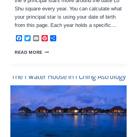
the 9 principal stars move around the base Lo
Shu square every year. You can calculate what
your principal star is using your date of birth
from this page. Each year holds a specific…
Facebook
Twitter
Email
Pinterest
Share
3
READ MORE
YANG
WOOD
HOUSE
2024