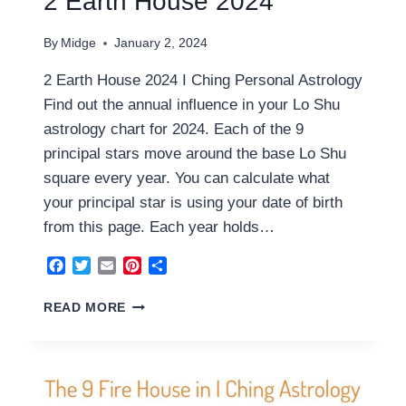
2 Earth House 2024
By
Midge
January 2, 2024
2 Earth House 2024 I Ching Personal Astrology
Find out the annual influence in your Lo Shu
astrology chart for 2024. Each of the 9
principal stars move around the base Lo Shu
square every year. You can calculate what
your principal star is using your date of birth
from this page. Each year holds…
Facebook
Twitter
Email
Pinterest
Share
2
READ MORE
EARTH
HOUSE
2024