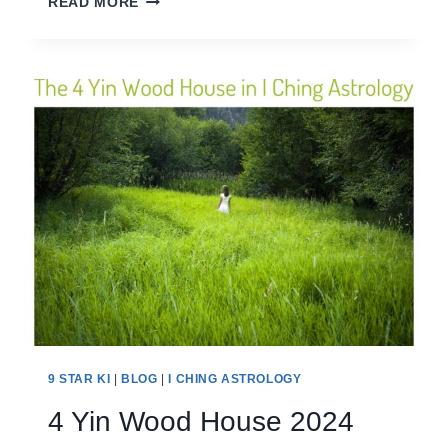
READ MORE
EARTH
HOUSE
2024
9 STAR KI
|
BLOG
|
I CHING ASTROLOGY
4 Yin Wood House 2024