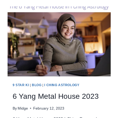
HOUSE
2023
9 STAR KI
|
BLOG
|
I CHING ASTROLOGY
6 Yang Metal House 2023
By
Midge
February 12, 2023