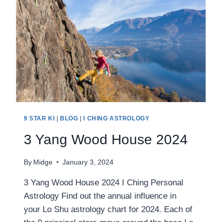
9 STAR KI
|
BLOG
|
I CHING ASTROLOGY
3 Yang Wood House 2024
By
Midge
January 3, 2024
3 Yang Wood House 2024 I Ching Personal
Astrology Find out the annual influence in
your Lo Shu astrology chart for 2024. Each of