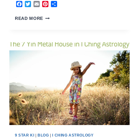
Facebook
Twitter
Email
Pinterest
Share
8
READ MORE
EARTH
HOUSE
2023
9 STAR KI
|
BLOG
|
I CHING ASTROLOGY