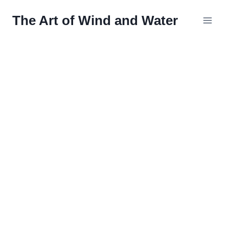
Skip
The Art of Wind and Water
to
content