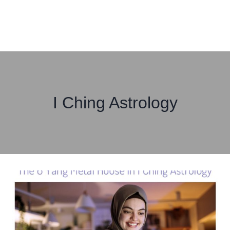
I Ching Astrology