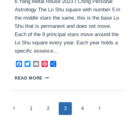
6 Yang Metal House 2023 I Ching Personal
Astrology The Lo Shu square with number 5 in
the middle stars the same, this is the base Lo
Shu that is permanent and does not move.
Each of the 9 principal stars move around the
Lo Shu square every year. Each year holds a
specific essence…
Facebook
Twitter
Email
Pinterest
Share
6
READ MORE
YANG
METAL
HOUSE
2023
Page
Previous
Next
1
2
3
4
navigation
Page
Page