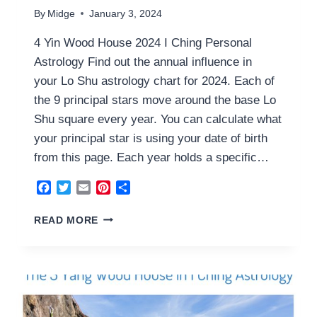
By
Midge
January 3, 2024
4 Yin Wood House 2024 I Ching Personal
Astrology Find out the annual influence in
your Lo Shu astrology chart for 2024. Each of
the 9 principal stars move around the base Lo
Shu square every year. You can calculate what
your principal star is using your date of birth
from this page. Each year holds a specific…
Facebook
Twitter
Email
Pinterest
Share
4
READ MORE
YIN
WOOD
HOUSE
2024