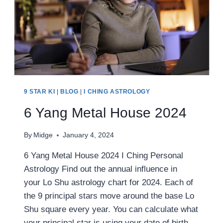
9 STAR KI
|
BLOG
|
I CHING ASTROLOGY
6 Yang Metal House 2024
By
Midge
January 4, 2024
6 Yang Metal House 2024 I Ching Personal
Astrology Find out the annual influence in
your Lo Shu astrology chart for 2024. Each of
the 9 principal stars move around the base Lo
Shu square every year. You can calculate what
your principal star is using your date of birth