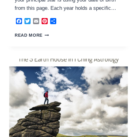
from this page. Each year holds a specific…
Facebook
Twitter
Email
Pinterest
Share
6
READ MORE
YANG
METAL
HOUSE
2024