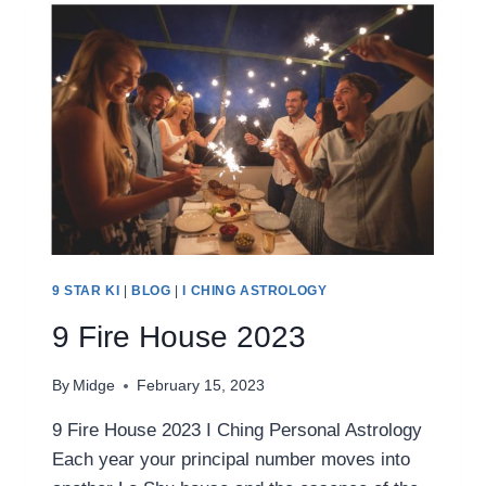
9 STAR KI
|
BLOG
|
I CHING ASTROLOGY
9 Fire House 2023
By
Midge
February 15, 2023
9 Fire House 2023 I Ching Personal Astrology
Each year your principal number moves into