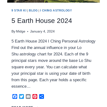
9 STAR KI
|
BLOG
|
I CHING ASTROLOGY
5 Earth House 2024
By
Midge
January 4, 2024
5 Earth House 2024 I Ching Personal Astrology
Find out the annual influence in your Lo
Shu astrology chart for 2024. Each of the 9
principal stars move around the base Lo Shu
square every year. You can calculate what
your principal star is using your date of birth
from this page. Each year holds a specific
essence…
Facebook
Twitter
Email
Pinterest
Share
5