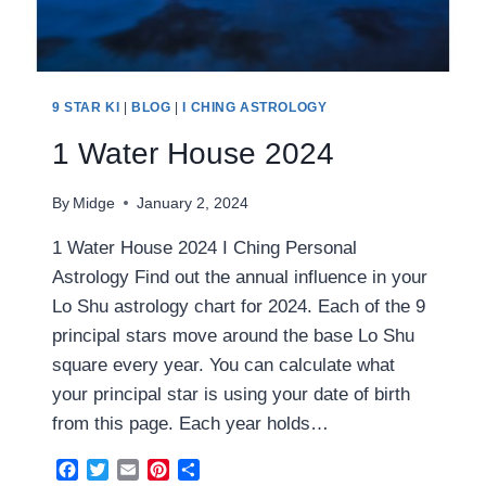
9 STAR KI
|
BLOG
|
I CHING ASTROLOGY
1 Water House 2024
By
Midge
January 2, 2024
1 Water House 2024 I Ching Personal
Astrology Find out the annual influence in your
Lo Shu astrology chart for 2024. Each of the 9
principal stars move around the base Lo Shu
square every year. You can calculate what
your principal star is using your date of birth
from this page. Each year holds…
Facebook
Twitter
Email
Pinterest
Share