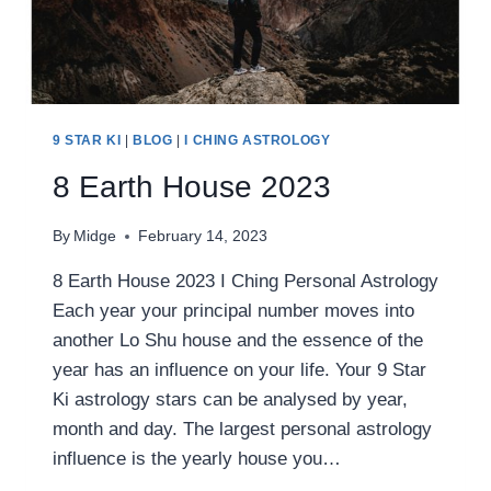
9 STAR KI
|
BLOG
|
I CHING ASTROLOGY
8 Earth House 2023
By
Midge
February 14, 2023
8 Earth House 2023 I Ching Personal Astrology
Each year your principal number moves into
another Lo Shu house and the essence of the
year has an influence on your life. Your 9 Star
Ki astrology stars can be analysed by year,
month and day. The largest personal astrology
influence is the yearly house you…