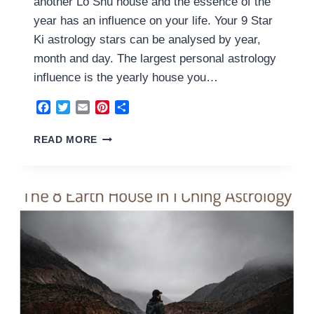
another Lo Shu house and the essence of the
year has an influence on your life. Your 9 Star
Ki astrology stars can be analysed by year,
month and day. The largest personal astrology
influence is the yearly house you…
Facebook
Twitter
Email
Pinterest
Share
9
READ MORE
FIRE
HOUSE
2023