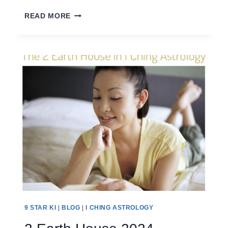
1
READ MORE
WATER
HOUSE
2024
9 STAR KI
|
BLOG
|
I CHING ASTROLOGY