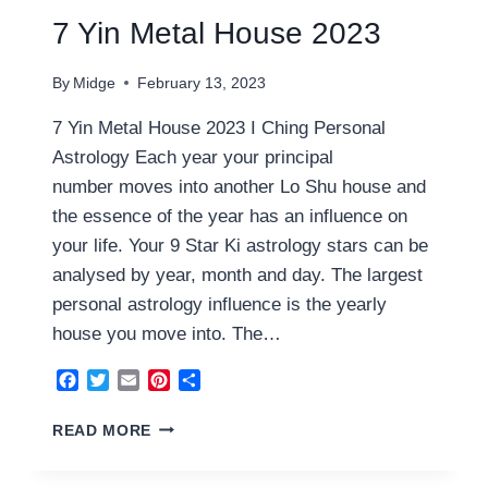
7 Yin Metal House 2023
By
Midge
February 13, 2023
7 Yin Metal House 2023 I Ching Personal
Astrology Each year your principal
number moves into another Lo Shu house and
the essence of the year has an influence on
your life. Your 9 Star Ki astrology stars can be
analysed by year, month and day. The largest
personal astrology influence is the yearly
house you move into. The…
Facebook
Twitter
Email
Pinterest
Share
7
READ MORE
YIN
METAL