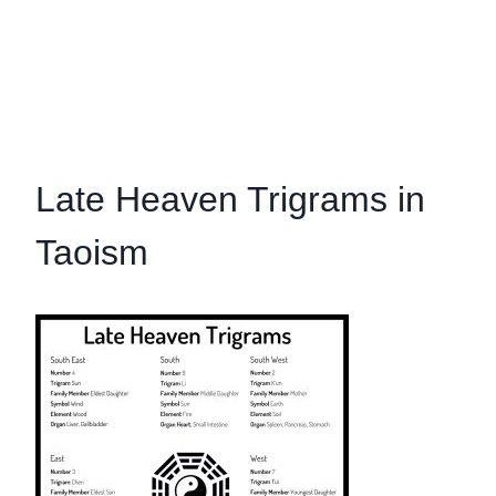
Late Heaven Trigrams in
Taoism