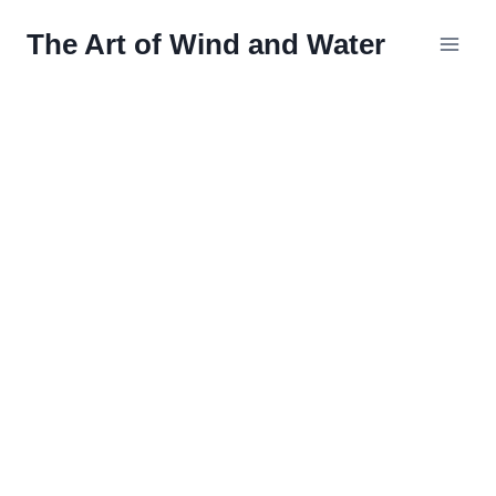
Skip
The Art of Wind and Water
to
content