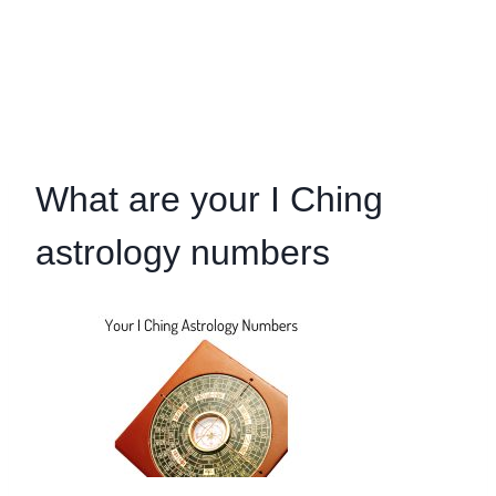
What are your I Ching
astrology numbers