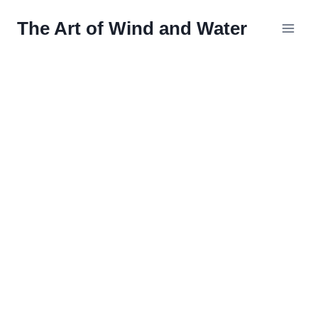
Skip
The Art of Wind and Water
to
content