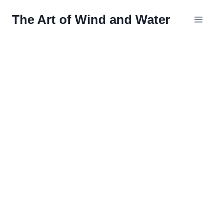
Skip
The Art of Wind and Water
to
content