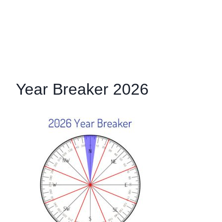
Year Breaker 2026