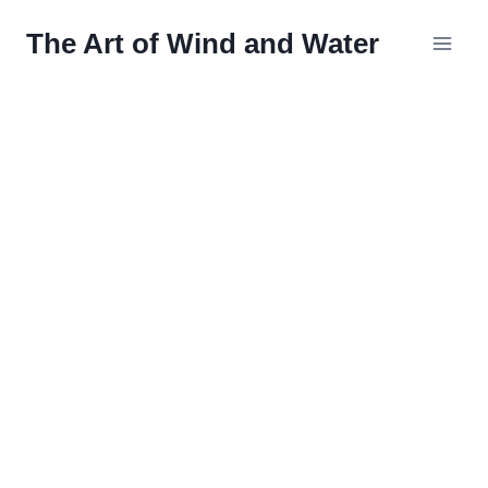
Skip
The Art of Wind and Water
to
content