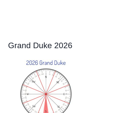
Grand Duke 2026