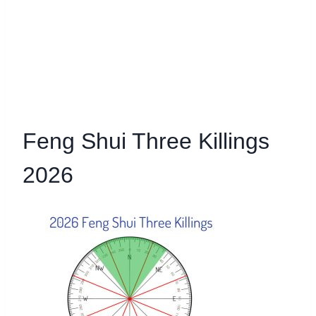
Feng Shui Three Killings
2026