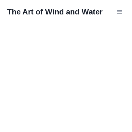
Skip
The Art of Wind and Water
to
content