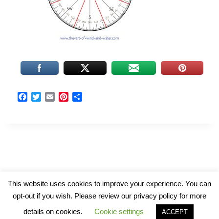
F
T
E
P
S
a
w
m
i
h
c
i
a
n
a
e
t
i
t
r
b
t
l
e
e
o
e
r
o
r
e
k
s
t
© 2026 The Art of Wind and Water
This website uses cookies to improve your experience. You can
opt-out if you wish. Please review our privacy policy for more
details on cookies.
Cookie settings
ACCEPT