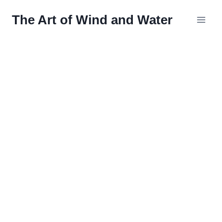
Skip
The Art of Wind and Water
to
content