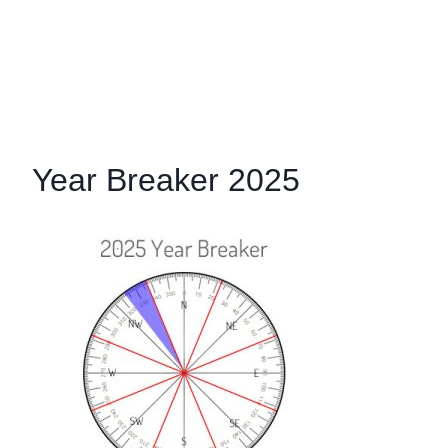
Year Breaker 2025