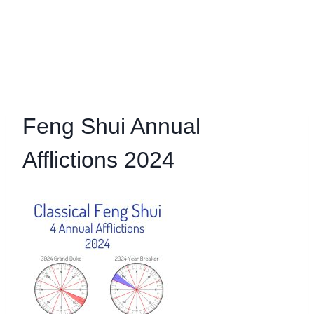
Feng Shui Annual
Afflictions 2024