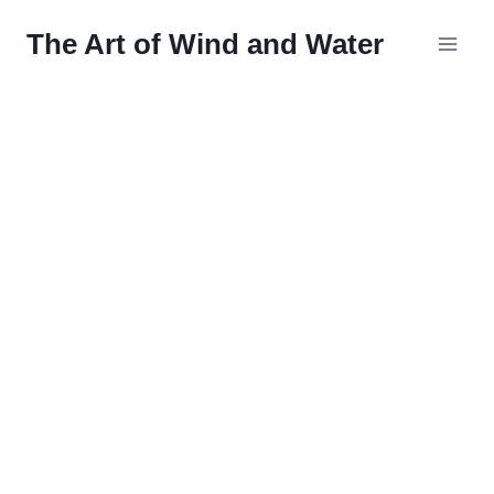
Skip
The Art of Wind and Water
to
content