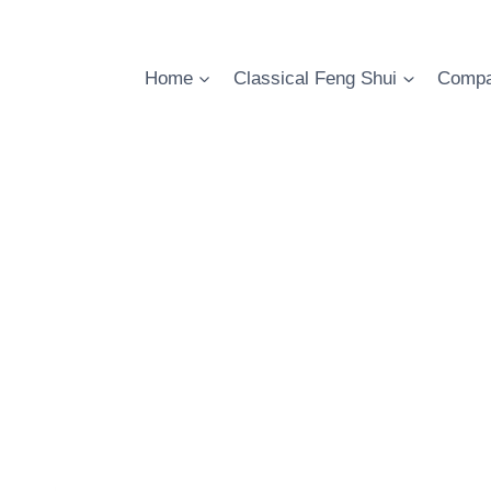
Skip
to
content
Home
Classical Feng Shui
Compa