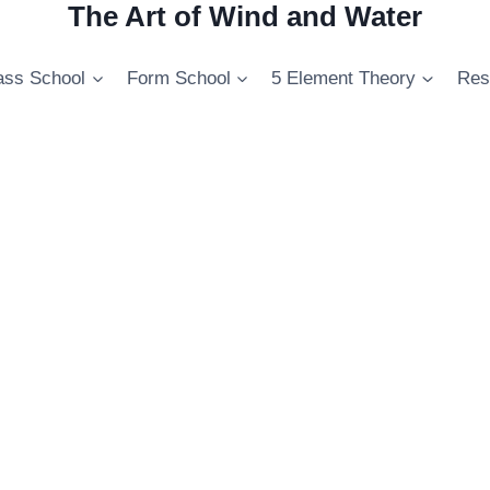
The Art of Wind and Water
ss School
Form School
5 Element Theory
Res