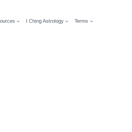
ources
I Ching Astrology
Terms