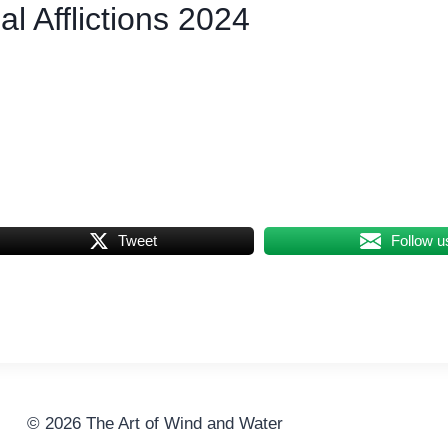
l Afflictions 2024
Tweet
Follow u
© 2026 The Art of Wind and Water