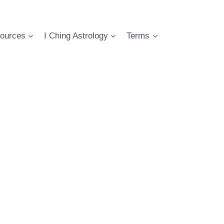
ources
I Ching Astrology
Terms