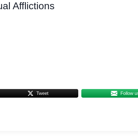
l Afflictions
Tweet
Follow u