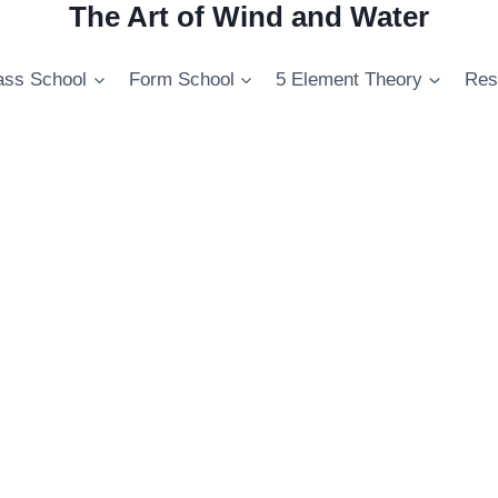
The Art of Wind and Water
ss School
Form School
5 Element Theory
Res