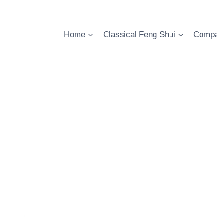
Skip
to
content
Home
Classical Feng Shui
Compa