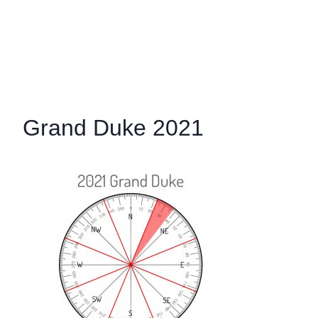
Grand Duke 2021