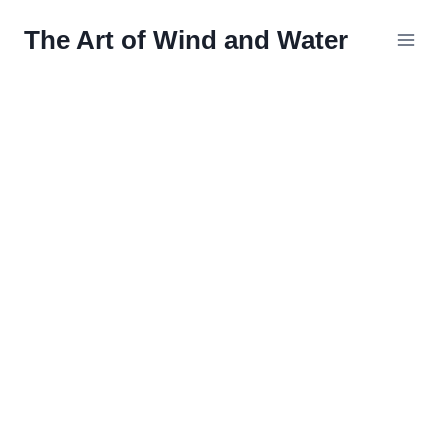
Skip
The Art of Wind and Water
to
content