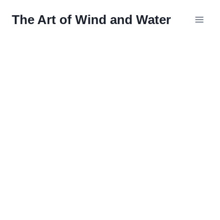
Skip
The Art of Wind and Water
to
content