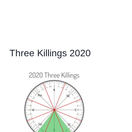
Three Killings 2020