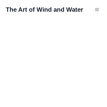
Skip
The Art of Wind and Water
to
content