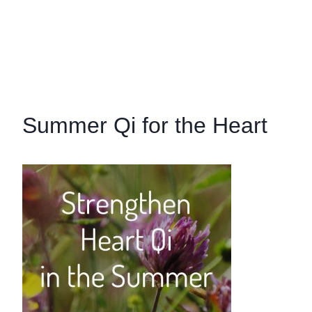
Summer Qi for the Heart