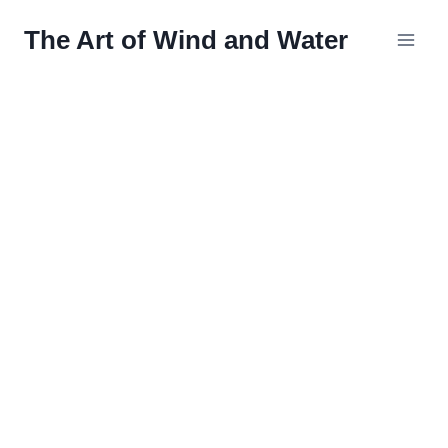
Skip
The Art of Wind and Water
to
content