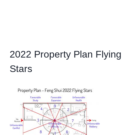
2022 Property Plan Flying
Stars