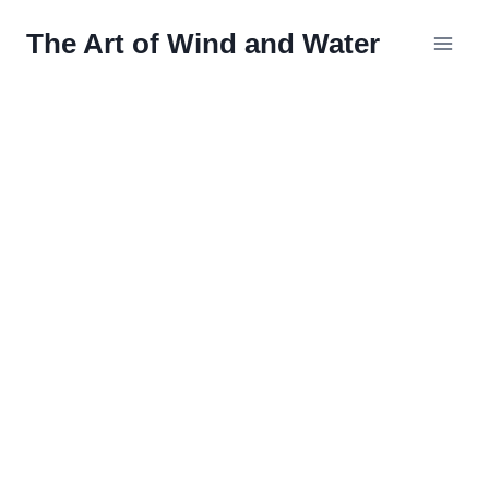
Skip
The Art of Wind and Water
to
content