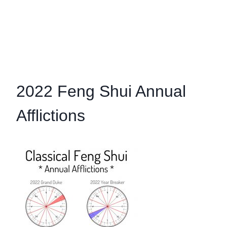
2022 Feng Shui Annual
Afflictions