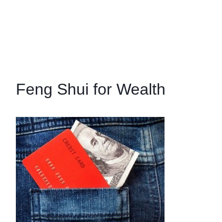
Feng Shui for Wealth