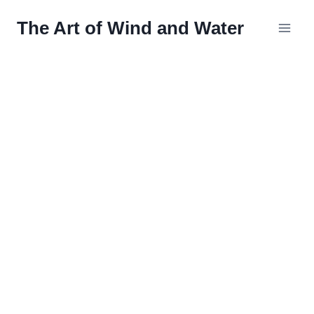
Skip
The Art of Wind and Water
to
content