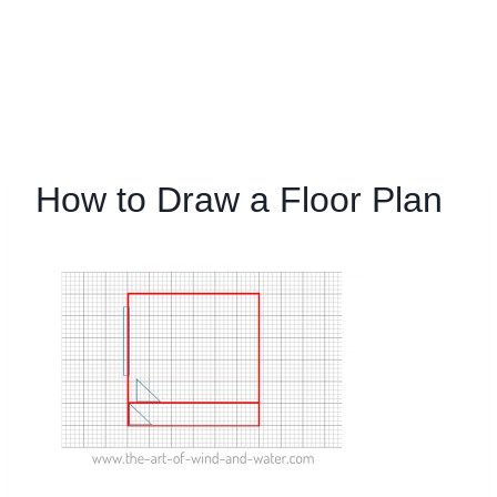
How to Draw a Floor Plan