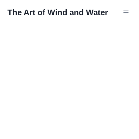
Skip
The Art of Wind and Water
to
content