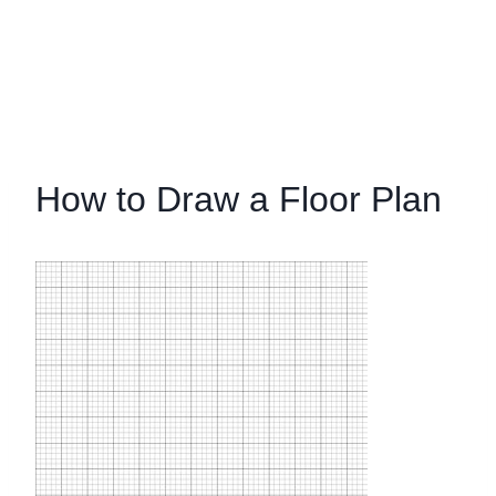
How to Draw a Floor Plan