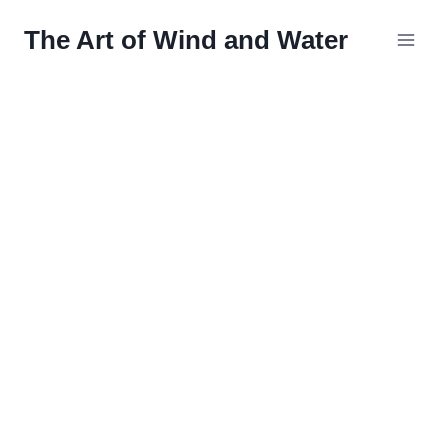
Skip
The Art of Wind and Water
to
content