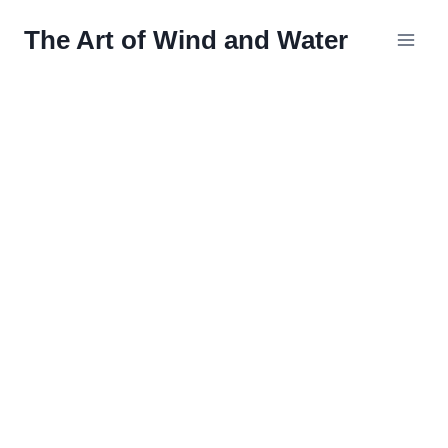
Skip
The Art of Wind and Water
to
content