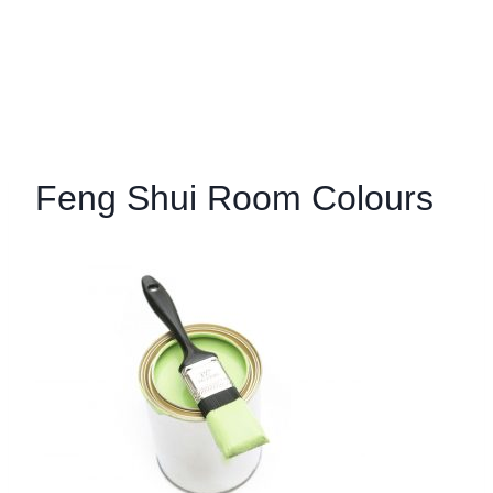
Feng Shui Room Colours