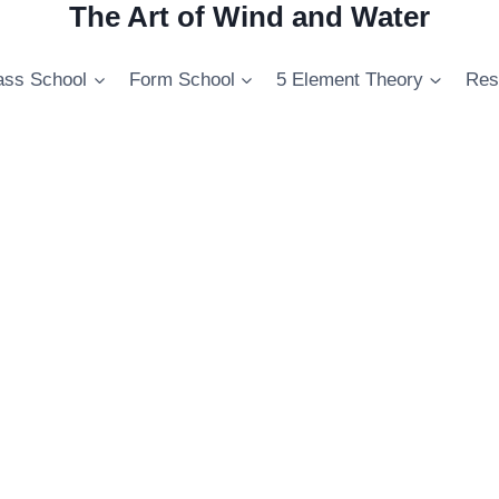
The Art of Wind and Water
ss School
Form School
5 Element Theory
Res