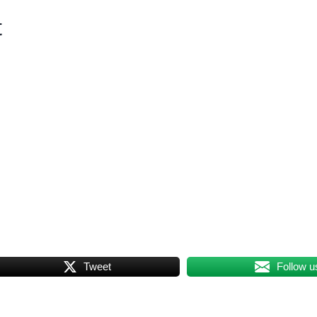
t
Tweet
Follow u