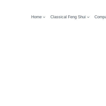
Skip
to
content
Home
Classical Feng Shui
Compa