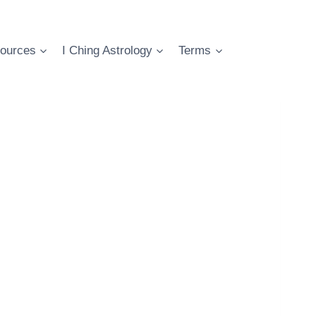
ources
I Ching Astrology
Terms