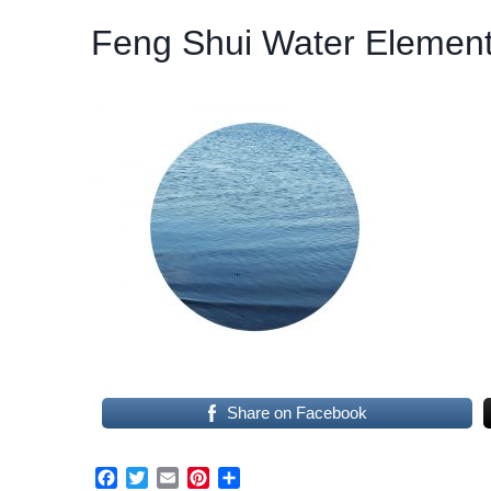
Feng Shui Water Elemen
Share on Facebook
F
T
E
P
S