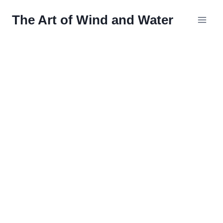
Skip
The Art of Wind and Water
to
content