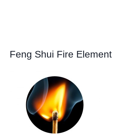
Feng Shui Fire Element