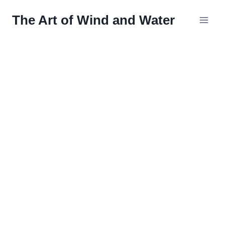
Skip
The Art of Wind and Water
to
content