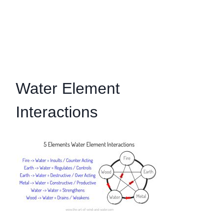
Water Element
Interactions