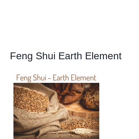
Feng Shui Earth Element