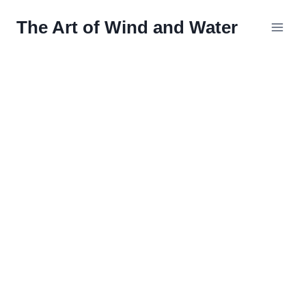
Skip
The Art of Wind and Water
to
content