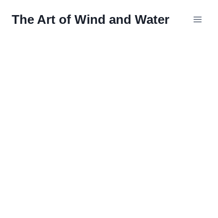
Skip
The Art of Wind and Water
to
content