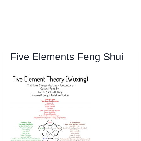
Five Elements Feng Shui