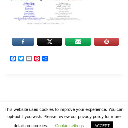
F
T
E
P
S
a
w
m
i
h
c
i
a
n
a
e
t
i
t
r
b
t
l
e
e
o
e
r
o
r
e
k
s
t
© 2026 The Art of Wind and Water
This website uses cookies to improve your experience. You can
opt-out if you wish. Please review our privacy policy for more
details on cookies.
Cookie settings
ACCEPT