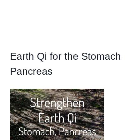
Earth Qi for the Stomach
Pancreas