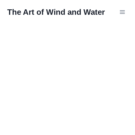
Skip
The Art of Wind and Water
to
content