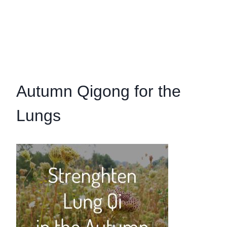
Autumn Qigong for the
Lungs