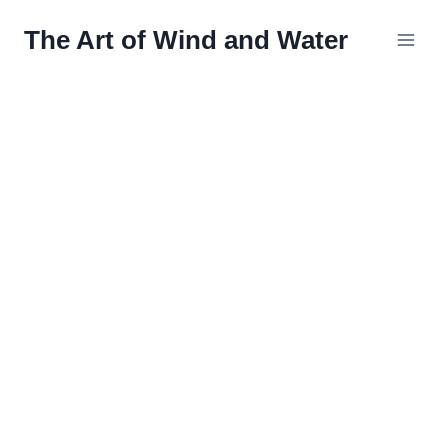
Skip
The Art of Wind and Water
to
content