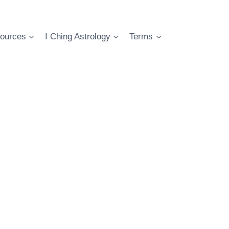
ources
I Ching Astrology
Terms