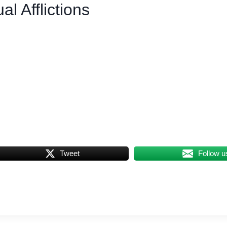
l Afflictions
Tweet
Follow u