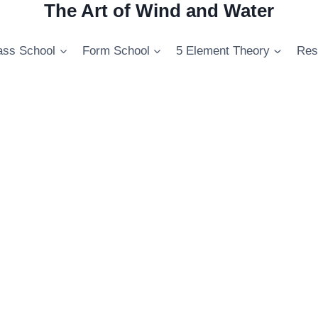
The Art of Wind and Water
ss School
Form School
5 Element Theory
Res