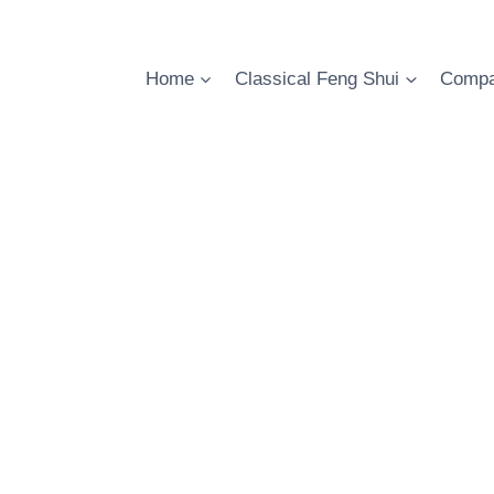
Skip
to
content
Home
Classical Feng Shui
Compa