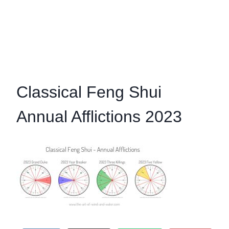
Classical Feng Shui
Annual Afflictions 2023