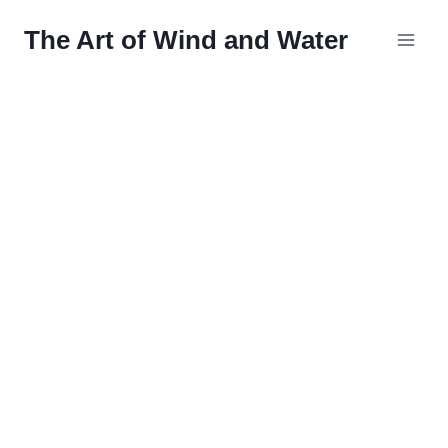
Skip
The Art of Wind and Water
to
content