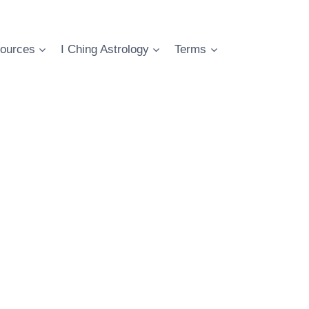
ources
I Ching Astrology
Terms