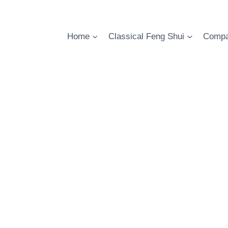
Skip
to
content
Home
Classical Feng Shui
Compa