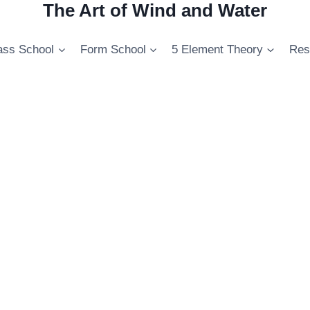
The Art of Wind and Water
ss School
Form School
5 Element Theory
Res