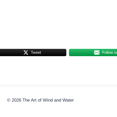
Tweet
Follow u
© 2026 The Art of Wind and Water