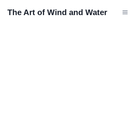
Skip
The Art of Wind and Water
to
content