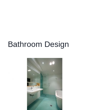
Bathroom Design