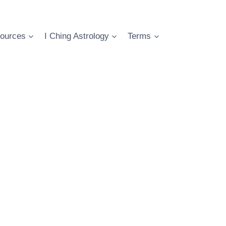
ources
I Ching Astrology
Terms