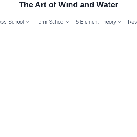
The Art of Wind and Water
ss School
Form School
5 Element Theory
Res