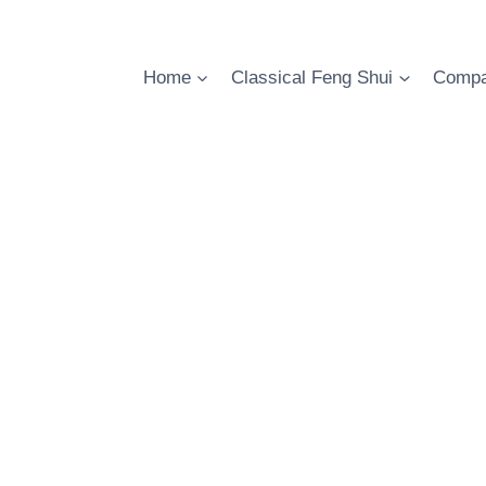
Skip
to
content
Home
Classical Feng Shui
Compa