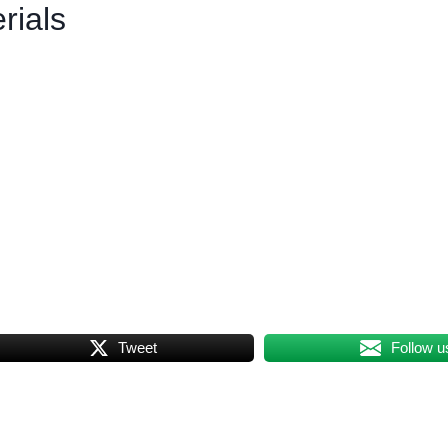
rials
Tweet
Follow u