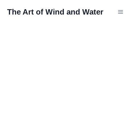
Skip
The Art of Wind and Water
to
content