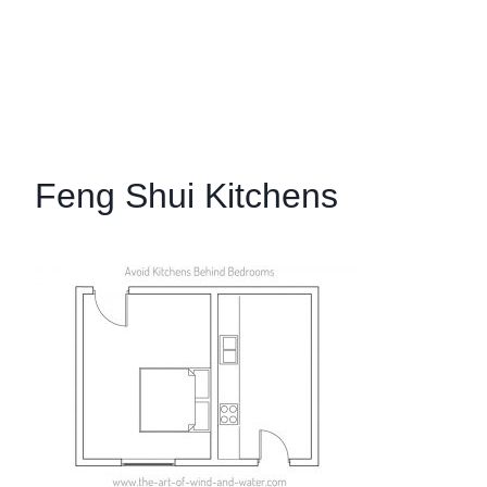
Feng Shui Kitchens