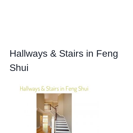
Hallways & Stairs in Feng
Shui