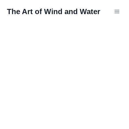
Skip
The Art of Wind and Water
to
content