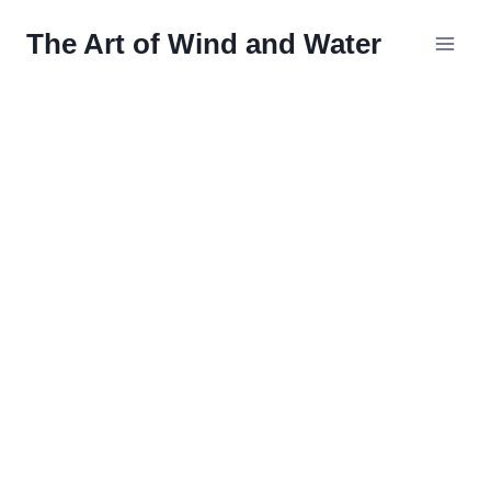
Skip
The Art of Wind and Water
to
content