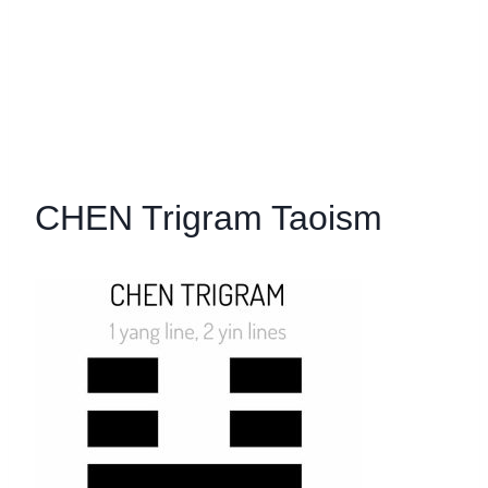
CHEN Trigram Taoism