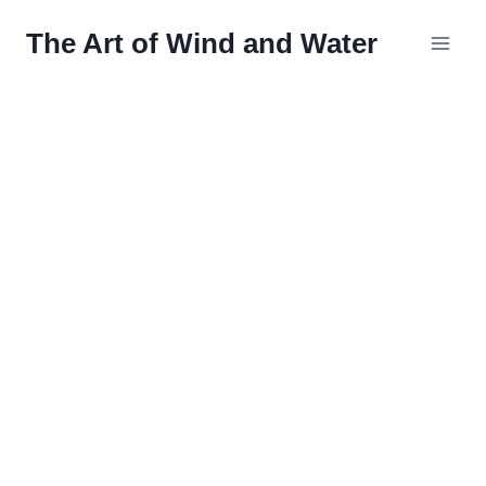
Skip
The Art of Wind and Water
to
content