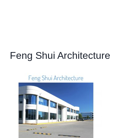
Feng Shui Architecture