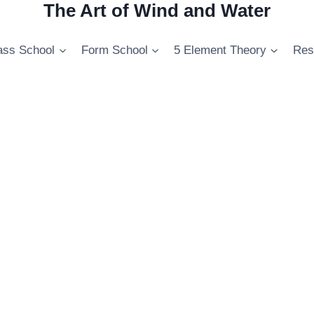
The Art of Wind and Water
ss School
Form School
5 Element Theory
Res