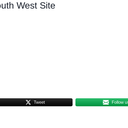
uth West Site
Tweet
Follow u