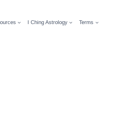
ources
I Ching Astrology
Terms