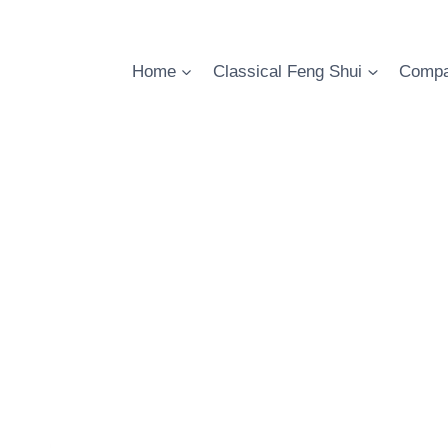
Skip
to
content
Home
Classical Feng Shui
Compa