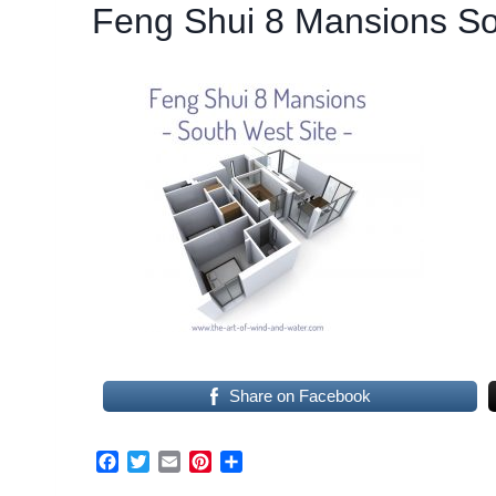
Feng Shui 8 Mansions So
Share on Facebook
F
T
E
P
S
a
w
m
i
h