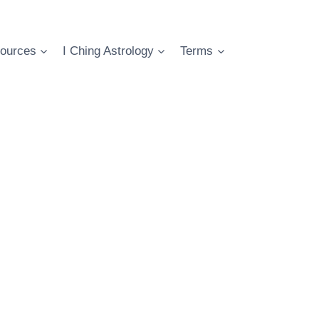
ources
I Ching Astrology
Terms