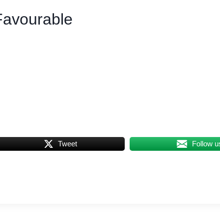
Favourable
Tweet
Follow u