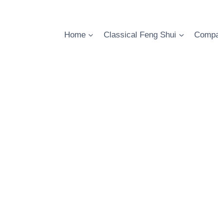
Skip
to
content
Home
Classical Feng Shui
Compa