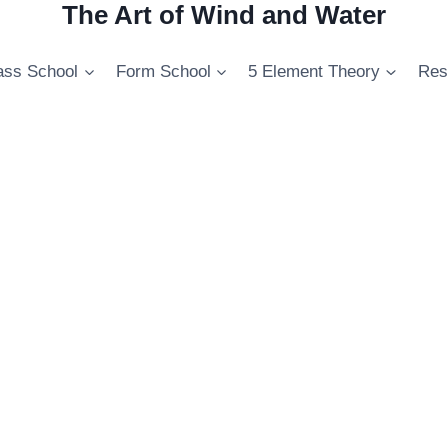
The Art of Wind and Water
ss School
Form School
5 Element Theory
Res