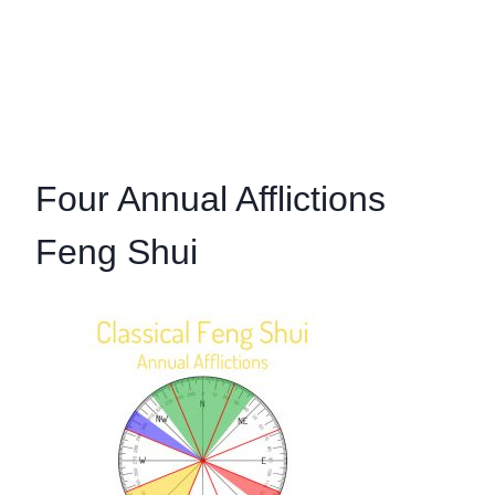
Four Annual Afflictions
Feng Shui