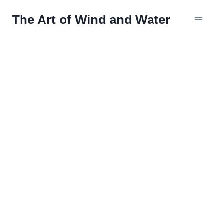
Skip
The Art of Wind and Water
to
content