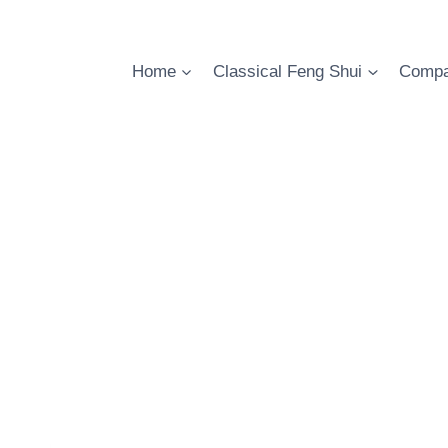
Skip
to
content
Home
Classical Feng Shui
Compa