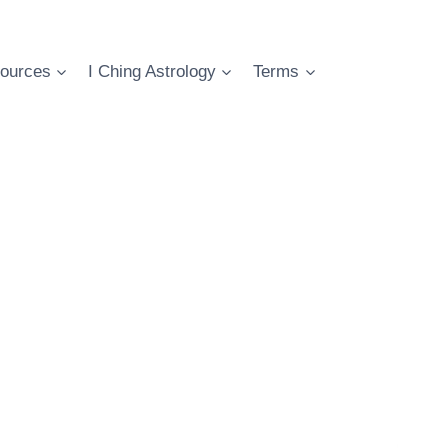
ources
I Ching Astrology
Terms