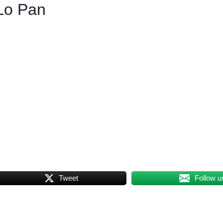
Lo Pan
Tweet
Follow u