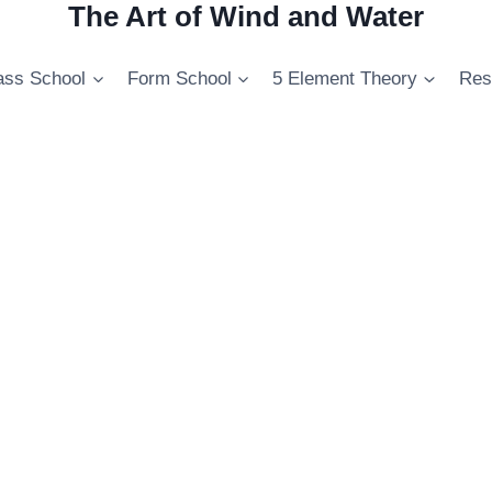
The Art of Wind and Water
ss School
Form School
5 Element Theory
Res