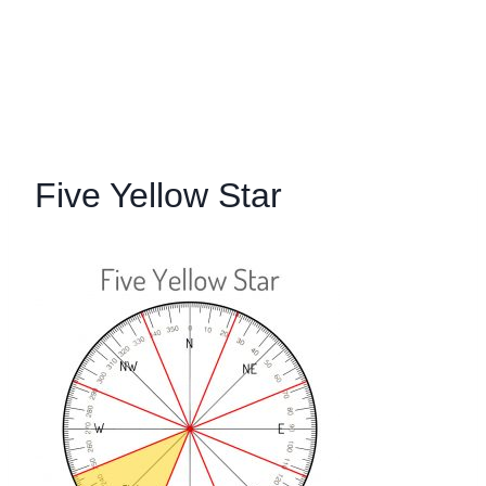
Five Yellow Star