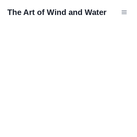
Skip
The Art of Wind and Water
to
content