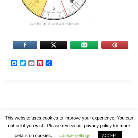
F
T
E
P
S
a
w
m
i
h
c
i
a
n
a
e
t
i
t
r
b
t
l
e
e
o
e
r
o
r
e
k
s
t
© 2026 The Art of Wind and Water
This website uses cookies to improve your experience. You can
opt-out if you wish. Please review our privacy policy for more
details on cookies.
Cookie settings
ACCEPT