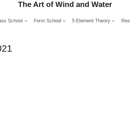
The Art of Wind and Water
ss School
Form School
5 Element Theory
Res
021