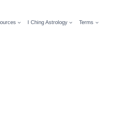
ources
I Ching Astrology
Terms