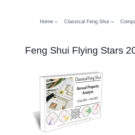
Skip
to
content
Home
Classical Feng Shui
Compa
Feng Shui Flying Stars 2