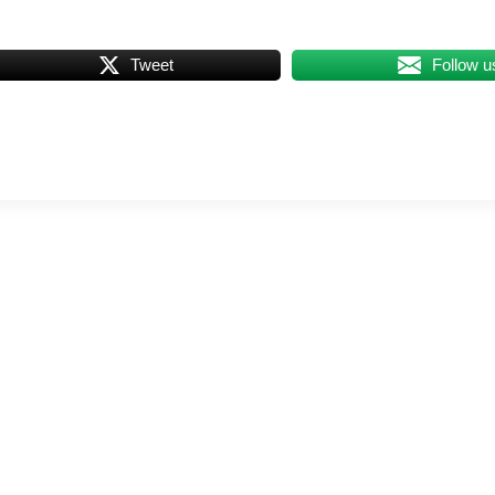
Tweet
Follow u