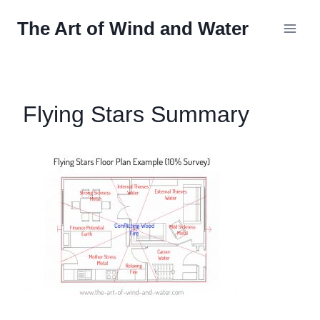
Skip
The Art of Wind and Water
to
content
Flying Stars Summary