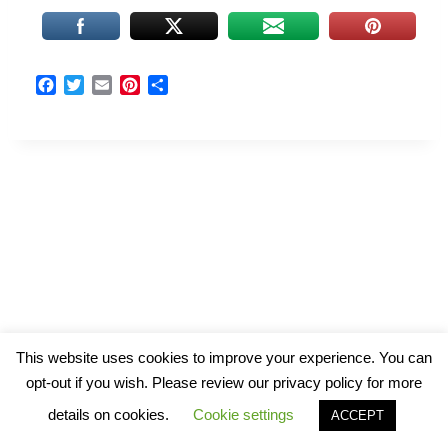
F
T
E
P
S
a
w
m
i
h
c
i
a
n
a
e
t
i
t
r
b
t
l
e
e
o
e
r
o
r
e
k
s
t
© 2026 The Art of Wind and Water
This website uses cookies to improve your experience. You can
opt-out if you wish. Please review our privacy policy for more
details on cookies.
Cookie settings
ACCEPT