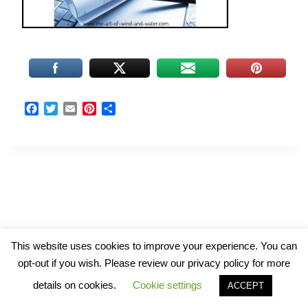
F
T
E
P
S
a
w
m
i
h
c
i
a
n
a
e
t
i
t
r
b
t
l
e
e
o
e
r
o
r
e
k
s
t
© 2026 The Art of Wind and Water
This website uses cookies to improve your experience. You can
opt-out if you wish. Please review our privacy policy for more
details on cookies.
Cookie settings
ACCEPT