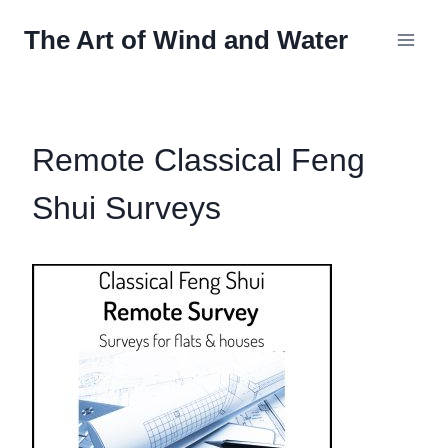
Skip
The Art of Wind and Water
to
content
Remote Classical Feng
Shui Surveys